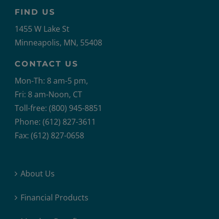
FIND US
1455 W Lake St
Minneapolis, MN, 55408
CONTACT US
Mon-Th: 8 am-5 pm,
Fri: 8 am-Noon, CT
Toll-free: (800) 945-8851
Phone: (612) 827-3611
Fax: (612) 827-0658
About Us
Financial Products