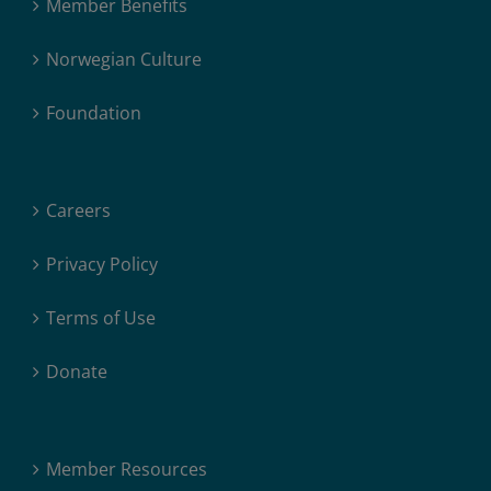
Member Benefits
Norwegian Culture
Foundation
Careers
Privacy Policy
Terms of Use
Donate
Member Resources