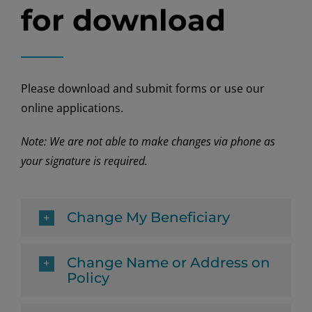
for download
Please download and submit forms or use our
online applications.
Note: We are not able to make changes via phone as
your signature is required.
Change My Beneficiary
Change Name or Address on
Policy