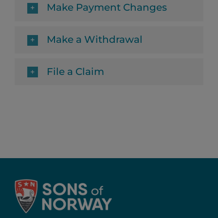
Make Payment Changes
Make a Withdrawal
File a Claim