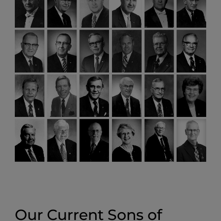
Our Current Sons of