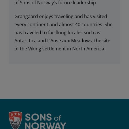
of
Sons of Norway’s
future leadership.
Grangaard e
njoy
s
traveling and ha
s
visited
every continent and almost 40 countries
.
She
has traveled to
far-flung locales such as
Antarctica and L’Anse aux Meadows: the site
of the Viking settlement in North America
.