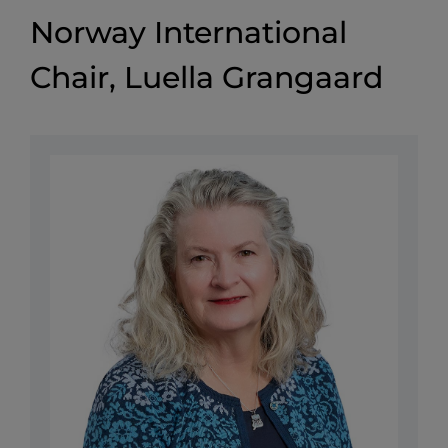
Norway International
Chair, Luella Grangaard