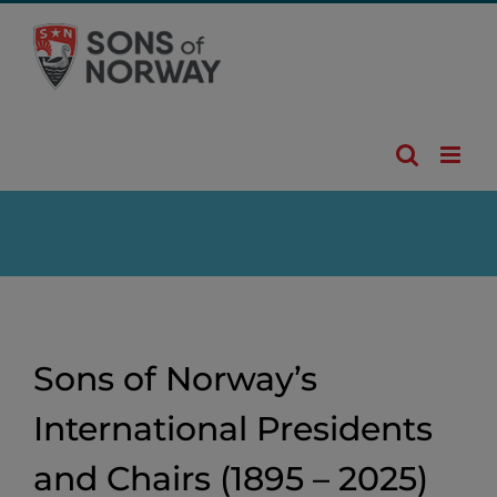
Skip
to
content
Sons of Norway’s
International Presidents
and Chairs (1895 – 2025)