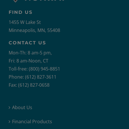
FIND US
1455 W Lake St
Minneapolis, MN, 55408
CONTACT US
Mon-Th: 8 am-5 pm,
Fri: 8 am-Noon, CT
Toll-free: (800) 945-8851
Phone: (612) 827-3611
Fax: (612) 827-0658
About Us
Financial Products