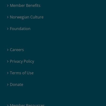
Member Benefits
Norwegian Culture
Foundation
Careers
Privacy Policy
Terms of Use
Donate
Member Resources