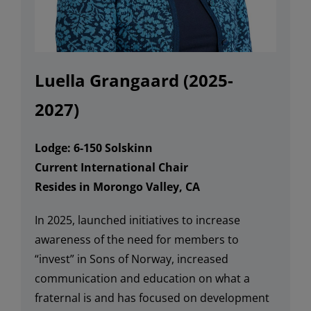
Luella Grangaard
(2025-
2027)
Lodge:
6-
150 Solskinn
Current International Chair
Resides in Morongo Valley, CA
In 2025,
launched i
nitiatives to i
ncrease
awareness of the need for members to
“invest” in S
ons of Norway
, increase
d
communication
and education on what a
fraternal is and
has
focused on
development