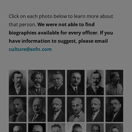
Click on each photo below to learn more about
that person.
We were not able to find
biographies available
for every officer
. If you
have information
to suggest
, please email
culture@sofn.com