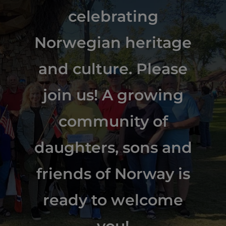
celebrating
Norwegian heritage
and culture. Please
join us! A growing
community of
daughters, sons and
friends of Norway is
ready to welcome