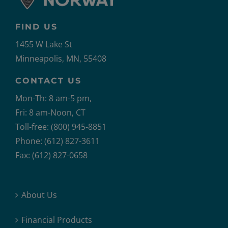
FIND US
1455 W Lake St
Minneapolis, MN, 55408
CONTACT US
Mon-Th: 8 am-5 pm,
Fri: 8 am-Noon, CT
Toll-free: (800) 945-8851
Phone: (612) 827-3611
Fax: (612) 827-0658
About Us
Financial Products