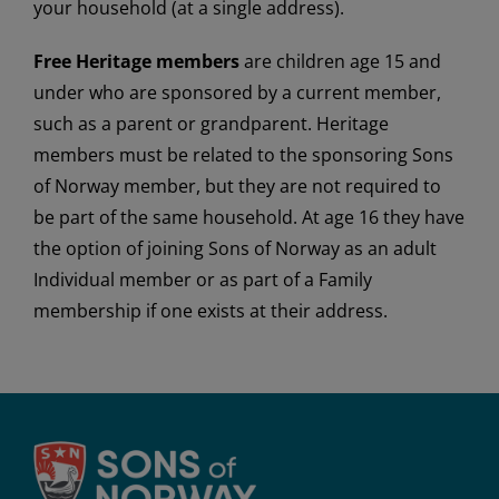
your household (at a single address).
Free Heritage members
are children age 15 and
under who are sponsored by a current member,
such as a parent or grandparent. Heritage
members must be related to the sponsoring Sons
of Norway member, but they are not required to
be part of the same household. At age 16 they have
the option of joining Sons of Norway as an adult
Individual member or as part of a Family
membership if one exists at their address.