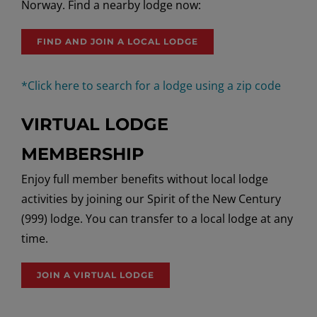
Norway.
Find a nearby lodge now:
FIND AND JOIN A LOCAL LODGE
*Click here to search for a lodge using a zip code
VIRTUAL LODGE
MEMBERSHIP
Enjoy full member benefits without local lodge
activities by joining our Spirit of the New Century
(999) lodge. You can transfer to a local lodge at any
time.
JOIN A VIRTUAL LODGE