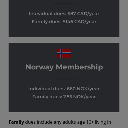
Individual dues: $87 CAD/year
Family dues: $146 CAD/year
Norway Membership
Individual dues: 660 NOK/year
Family dues: 1185 NOK/year
Family
dues include any adults age 16+ living in