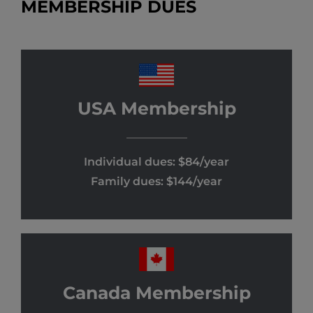
MEMBERSHIP DUES
USA Membership
Individual dues: $84/year
Family dues: $144/year
Canada Membership