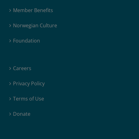
Member Benefits
Norwegian Culture
Foundation
Careers
Privacy Policy
Terms of Use
Donate