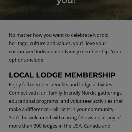
you!
No matter how you want to celebrate Nordic
heritage, culture and values, you’ll love your
customized Individual or Family membership. Your
options include:
LOCAL LODGE MEMBERSHIP
Enjoy full member benefits and lodge activities.
Connect with fun, family-friendly Nordic gatherings,
educational programs, and volunteer activities that
make a difference—all right in your community.
You’ll be welcomed with caring fellowship at any of
more than 300 lodges in the USA, Canada and