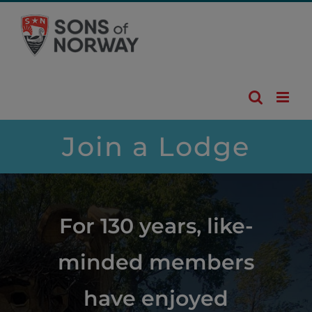
Skip
to
content
Join a Lodge
For 130 years, like-
minded members
have enjoyed