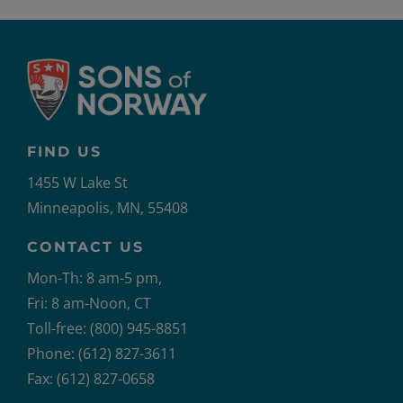
FIND US
1455 W Lake St
Minneapolis, MN, 55408
CONTACT US
Mon-Th: 8 am-5 pm,
Fri: 8 am-Noon, CT
Toll-free: (800) 945-8851
Phone: (612) 827-3611
Fax: (612) 827-0658