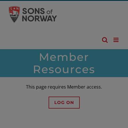
Skip
to
content
Member
Resources
This page requires Member access.
LOG ON