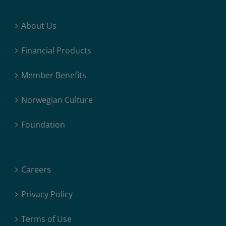
About Us
Financial Products
Member Benefits
Norwegian Culture
Foundation
Careers
Privacy Policy
Terms of Use