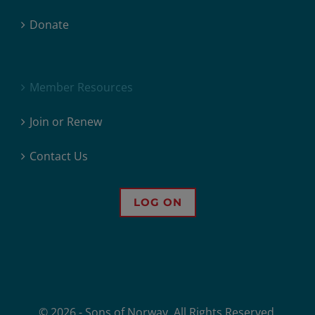
Donate
Member Resources
Join or Renew
Contact Us
LOG ON
© 2026 - Sons of Norway. All Rights Reserved.