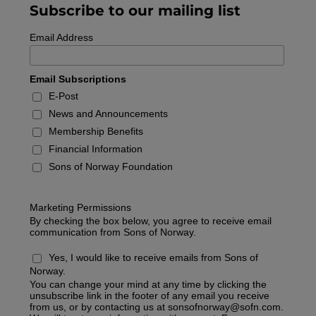
Subscribe to our mailing list
Email Address
Email Subscriptions
E-Post
News and Announcements
Membership Benefits
Financial Information
Sons of Norway Foundation
Marketing Permissions
By checking the box below, you agree to receive email
communication from Sons of Norway.
Yes, I would like to receive emails from Sons of
Norway.
You can change your mind at any time by clicking the
unsubscribe link in the footer of any email you receive
from us, or by contacting us at
sonsofnorway@sofn.com
.