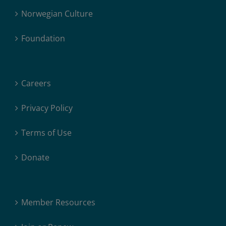
Norwegian Culture
Foundation
Careers
Privacy Policy
Terms of Use
Donate
Member Resources