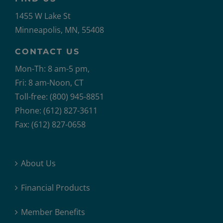
1455 W Lake St
Minneapolis, MN, 55408
CONTACT US
Mon-Th: 8 am-5 pm,
Fri: 8 am-Noon, CT
Toll-free: (800) 945-8851
Phone: (612) 827-3611
Fax: (612) 827-0658
About Us
Financial Products
Member Benefits