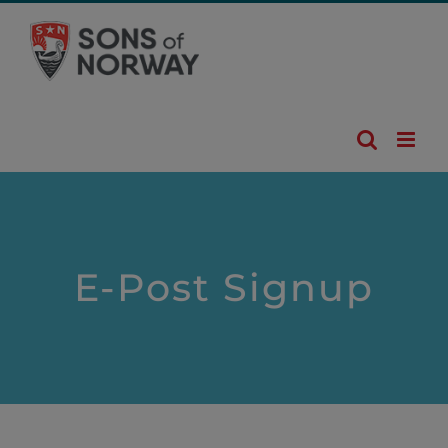
Skip
to
content
E-Post Signup