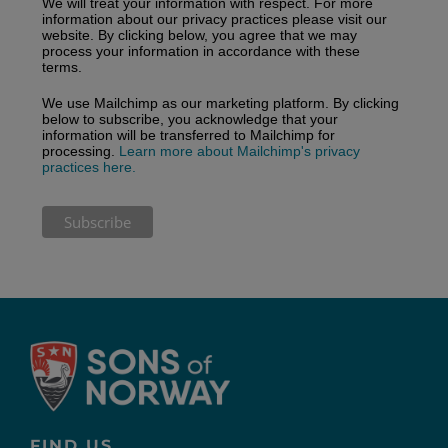
We will treat your information with respect. For more
information about our privacy practices please visit our
website. By clicking below, you agree that we may
process your information in accordance with these
terms.
We use Mailchimp as our marketing platform. By clicking
below to subscribe, you acknowledge that your
information will be transferred to Mailchimp for
processing.
Learn more about Mailchimp's privacy
practices here.
FIND US