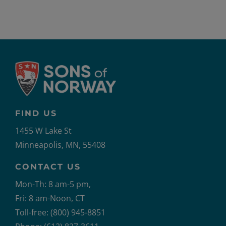
FIND US
1455 W Lake St
Minneapolis, MN, 55408
CONTACT US
Mon-Th: 8 am-5 pm,
Fri: 8 am-Noon, CT
Toll-free: (800) 945-8851