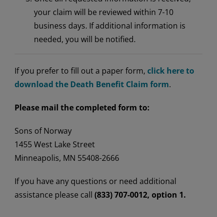
your claim will be reviewed within 7-10
business days. If additional information is
needed, you will be notified.
If you prefer to fill out a paper form,
click here to
download the Death Benefit Claim form
.
Please mail the completed form to:
Sons of Norway
1455 West Lake Street
Minneapolis, MN 55408-2666
If you have any questions or need additional
assistance please call
(833) 707-0012, option 1.