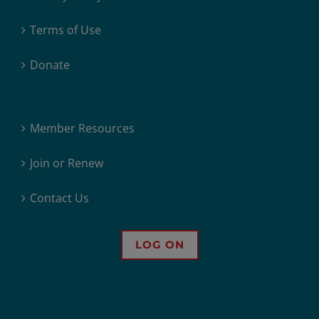
Terms of Use
Donate
Member Resources
Join or Renew
Contact Us
LOG ON