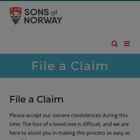
Skip
to
content
File a Claim
File a Claim
Please accept our sincere condolences during this
time. The loss of a loved one is difficult, and we are
here to assist you in making this process as easy as