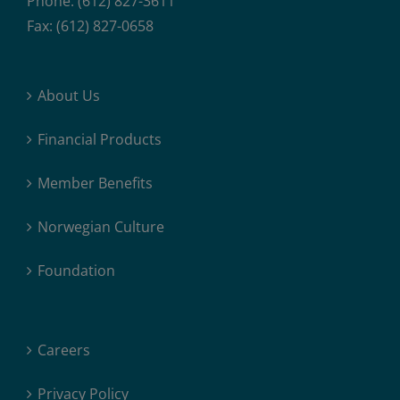
Phone: (612) 827-3611
Fax: (612) 827-0658
About Us
Financial Products
Member Benefits
Norwegian Culture
Foundation
Careers
Privacy Policy