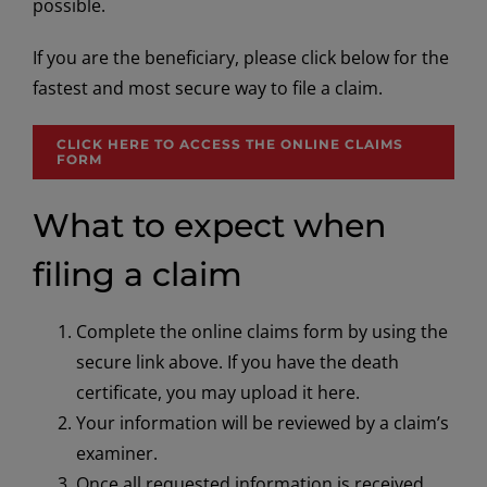
possible.
If you are the beneficiary, please click below for the
fastest and most secure way to file a claim.
CLICK HERE TO ACCESS THE ONLINE CLAIMS
FORM
What to expect when
filing a claim
Complete the online claims form by using the
secure link above. If you have the death
certificate, you may upload it here.
Your information will be reviewed by a claim’s
examiner.
Once all requested information is received,