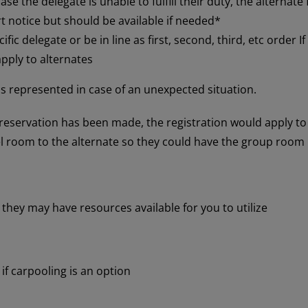
se the delegate is unable to fulfill their duty, the alternate fi
t notice but should be available if needed*
fic delegate or be in line as first, second, third, etc order I
ply to alternates
 is represented in case of an unexpected situation.
l reservation has been made, the registration would apply to
 room to the alternate so they could have the group room 
 they may have resources available for you to utilize
 if carpooling is an option