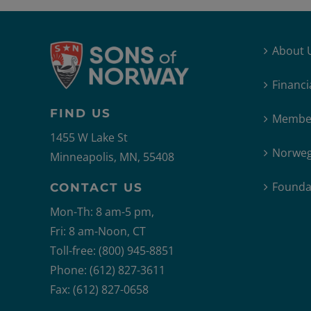
About 
Financi
FIND US
Member
1455 W Lake St
Norweg
Minneapolis, MN, 55408
Founda
CONTACT US
Mon-Th: 8 am-5 pm,
Fri: 8 am-Noon, CT
Toll-free: (800) 945-8851
Phone: (612) 827-3611
Fax: (612) 827-0658