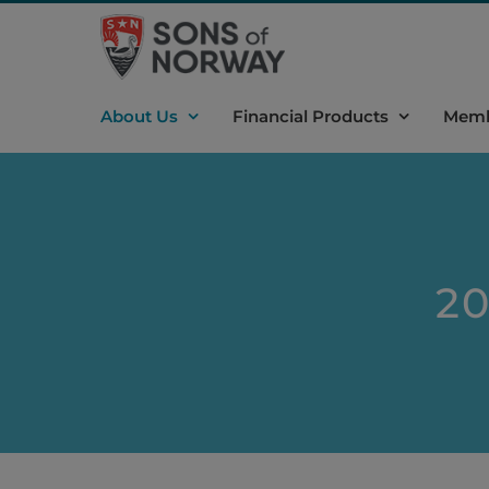
Skip
to
content
About Us
Financial Products
Memb
20