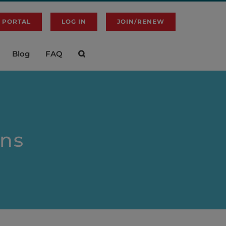
 PORTAL
LOG IN
JOIN/RENEW
Blog
FAQ
ons