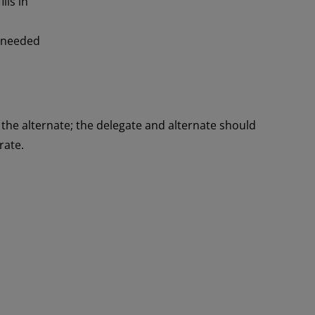
lls in
f needed
 the alternate; the delegate and alternate should
rate.