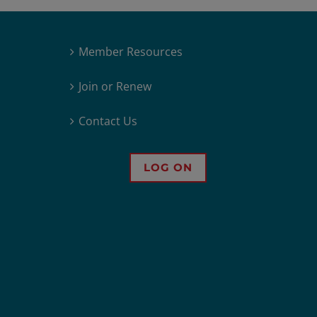
Member Resources
Join or Renew
Contact Us
LOG ON