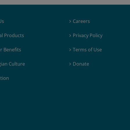
Us
Careers
al Products
Privacy Policy
 Benefits
Terms of Use
ian Culture
Donate
tion