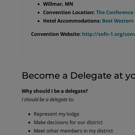
Willmar, MN
Convention Location:
The Conference 
Hotel Accommodations:
Best Western
Convention Website:
http://sofn-1.org/co
Become a Delegate at yo
Why should I be a delegate?
I should be a delegate to:
Represent my lodge
Make decisions for our district
Meet other members in my district