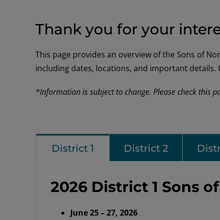
Thank you for your intere
This page provides an overview of the Sons of Norwa
including dates, locations, and important details
*Information is subject to change. Please check this p
District 1
District 2
Distr
2026 District 1 Sons 
June 25 – 27, 2026