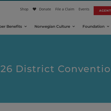
Shop
Donate
File a Claim
Events
AGENT
er Benefits
Norwegian Culture
Foundation
26 District Conventi