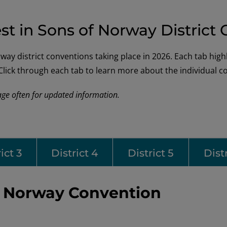
st in Sons of Norway District
y district conventions taking place in 2026. Each tab highlig
. Click through each tab to learn more about the individual 
age often for updated information.
ict 3
District 4
District 5
Distr
of Norway Convention