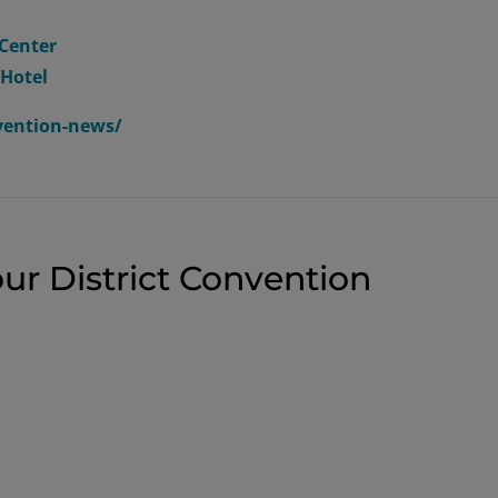
Center
 Hotel
nvention-news/
ur District Convention