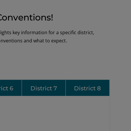
 Conventions!
hts key information for a specific district,
conventions and what to expect.
ict 6
District 7
District 8