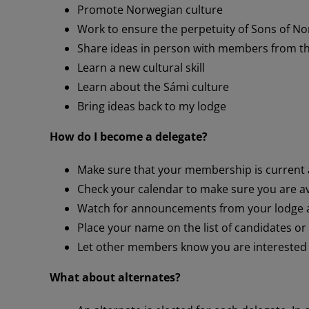
Promote Norwegian culture
Work to ensure the perpetuity of Sons of N
Share ideas in person with members from th
Learn a new cultural skill
Learn about the Sámi culture
Bring ideas back to my lodge
How do I become a delegate?
Make sure that your membership is current
Check your calendar to make sure you are ava
Watch for announcements from your lodge a
Place your name on the list of candidates o
Let other members know you are interested i
What about alternates?