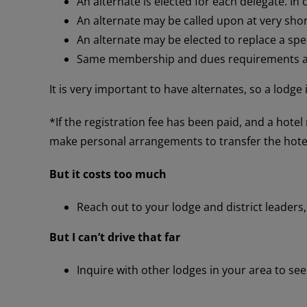
An alternate is elected for each delegate. In ca
An alternate may be called upon at very shor
An alternate may be elected to replace a speci
Same membership and dues requirements ap
It is very important to have alternates, so a lodge
*If the registration fee has been paid, and a hote
make personal arrangements to transfer the hotel
But it costs too much
Reach out to your lodge and district leaders,
But I can’t drive that far
Inquire with other lodges in your area to see