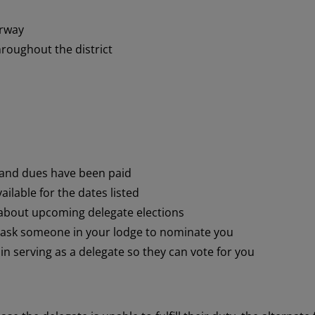
orway
roughout the district
 and dues have been paid
ilable for the dates listed
bout upcoming delegate elections
r ask someone in your lodge to nominate you
n serving as a delegate so they can vote for you