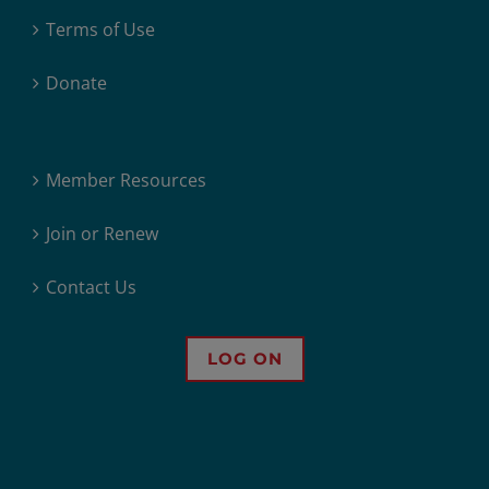
Terms of Use
Donate
Member Resources
Join or Renew
Contact Us
LOG ON