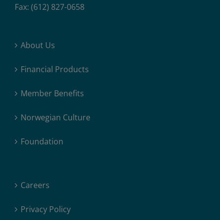
Fax: (612) 827-0658
About Us
Financial Products
Member Benefits
Norwegian Culture
Foundation
Careers
Privacy Policy