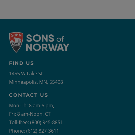
FIND US
1455 W Lake St
Minneapolis, MN, 55408
CONTACT US
Mon-Th: 8 am-5 pm,
Fri: 8 am-Noon, CT
Toll-free: (800) 945-8851
Phone: (612) 827-3611