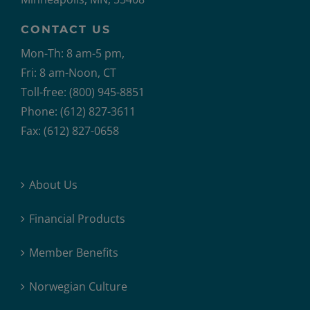
CONTACT US
Mon-Th: 8 am-5 pm,
Fri: 8 am-Noon, CT
Toll-free: (800) 945-8851
Phone: (612) 827-3611
Fax: (612) 827-0658
About Us
Financial Products
Member Benefits
Norwegian Culture