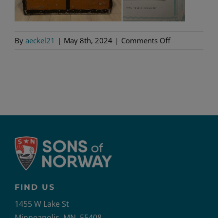
on
By
aeckel21
|
May 8th, 2024
|
Comments Off
10
FIND US
1455 W Lake St
Minneapolis, MN, 55408