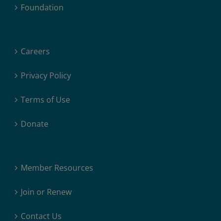
Foundation
Careers
Privacy Policy
Terms of Use
Donate
Member Resources
Join or Renew
Contact Us