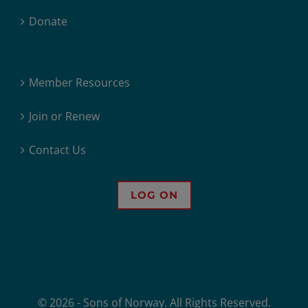
Donate
Member Resources
Join or Renew
Contact Us
LOG ON
© 2026 - Sons of Norway. All Rights Reserved.