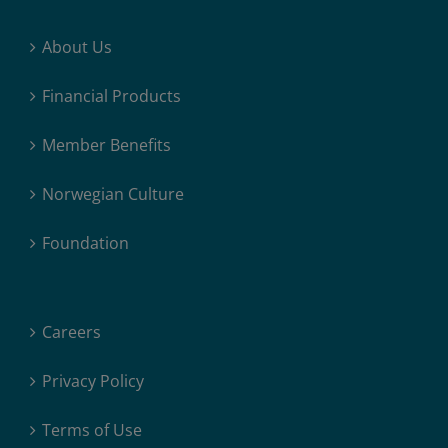
About Us
Financial Products
Member Benefits
Norwegian Culture
Foundation
Careers
Privacy Policy
Terms of Use