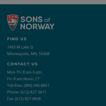
FIND US
1455 W Lake St
Minneapolis, MN, 55408
CONTACT US
Mon-Th: 8 am-5 pm,
Fri: 8 am-Noon, CT
Toll-free: (800) 945-8851
Phone: (612) 827-3611
Fax: (612) 827-0658