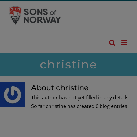
Skip
to
content
christine
About christine
This author has not yet filled in any details.
So far christine has created 0 blog entries.