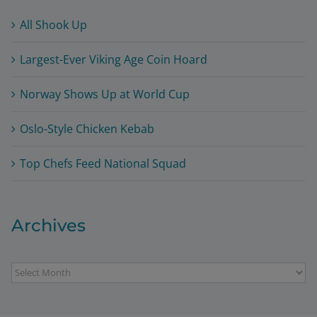
All Shook Up
Largest-Ever Viking Age Coin Hoard
Norway Shows Up at World Cup
Oslo-Style Chicken Kebab
Top Chefs Feed National Squad
Archives
Archives