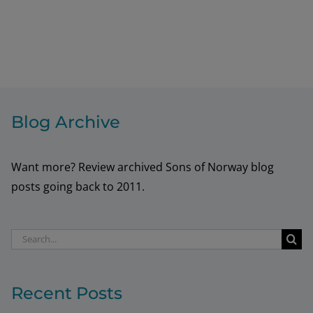
Blog Archive
Want more? Review archived Sons of Norway blog
posts going back to 2011.
Search
for:
Recent Posts