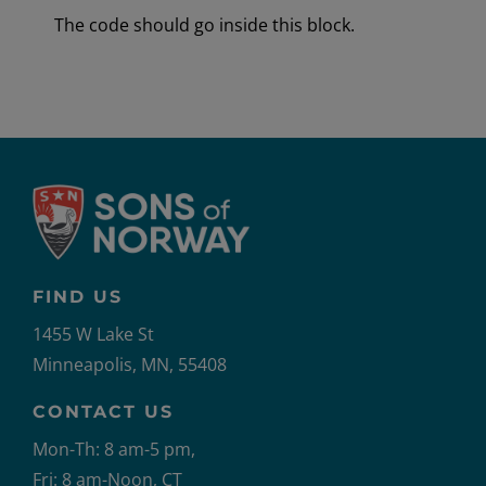
The code should go inside this block.
FIND US
1455 W Lake St
Minneapolis, MN, 55408
CONTACT US
Mon-Th: 8 am-5 pm,
Fri: 8 am-Noon, CT