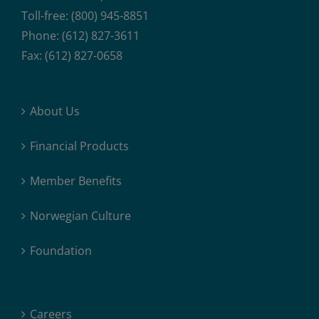
Toll-free: (800) 945-8851
Phone: (612) 827-3611
Fax: (612) 827-0658
About Us
Financial Products
Member Benefits
Norwegian Culture
Foundation
Careers