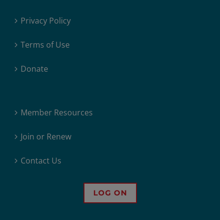
Privacy Policy
Terms of Use
Donate
Member Resources
Join or Renew
Contact Us
LOG ON