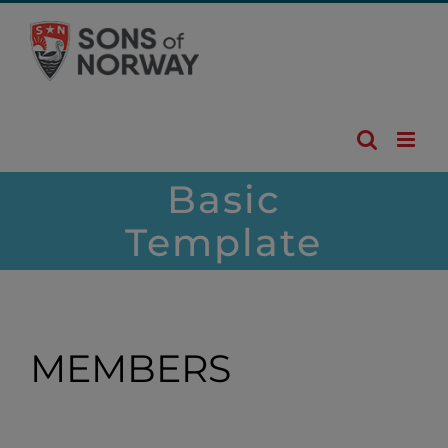
Skip
to
content
Basic
Template
MEMBERS