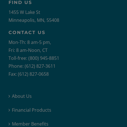
FIND US
1455 W Lake St
Minneapolis, MN, 55408
CONTACT US
Mon-Th: 8 am-5 pm,
Fri: 8 am-Noon, CT
Toll-free: (800) 945-8851
Phone: (612) 827-3611
Fax: (612) 827-0658
About Us
Financial Products
Member Benefits