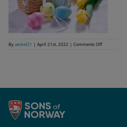
on
By
aeckel21
|
April 21st, 2022
|
Comments Off
GettyImages
130630933