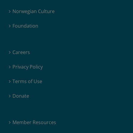
Norwegian Culture
Foundation
Careers
Privacy Policy
Terms of Use
Donate
Member Resources