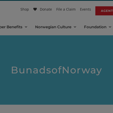
Shop
Donate
File a Claim
Events
AGENT
er Benefits
Norwegian Culture
Foundation
BunadsofNorway