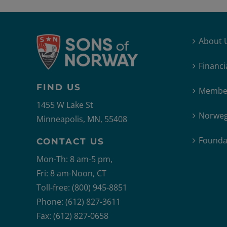
About 
Financi
FIND US
Member
1455 W Lake St
Norweg
Minneapolis, MN, 55408
Founda
CONTACT US
Mon-Th: 8 am-5 pm,
Fri: 8 am-Noon, CT
Toll-free: (800) 945-8851
Phone: (612) 827-3611
Fax: (612) 827-0658