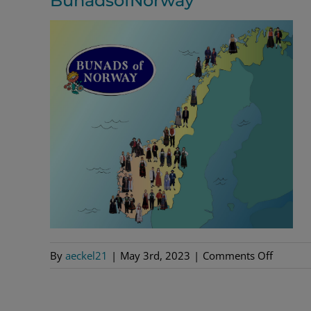
BunadsofNorway
on
By
aeckel21
|
May 3rd, 2023
|
Comments Off
Bunads