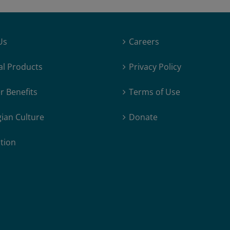
Us
Careers
al Products
Privacy Policy
 Benefits
Terms of Use
ian Culture
Donate
tion