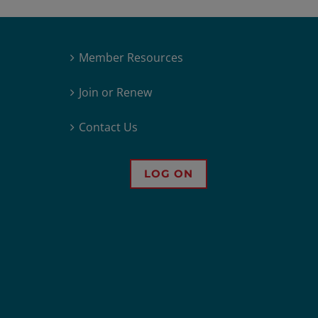
Member Resources
Join or Renew
Contact Us
LOG ON