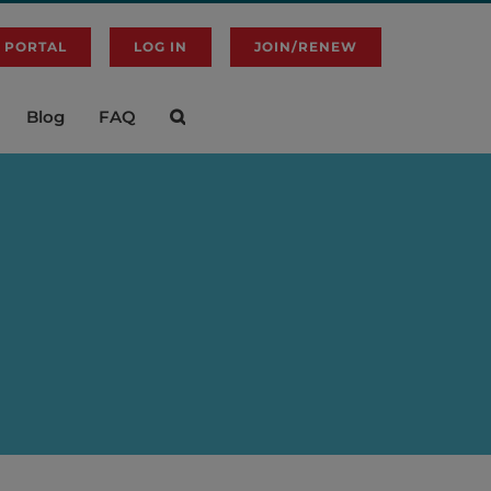
 PORTAL
LOG IN
JOIN/RENEW
Blog
FAQ