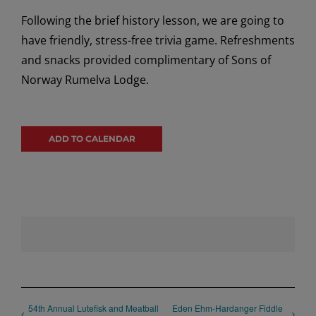
Following the brief history lesson, we are going to
have friendly, stress-free trivia game. Refreshments
and snacks provided complimentary of Sons of
Norway Rumelva Lodge.
ADD TO CALENDAR
54th Annual Lutefisk and Meatball
Eden Ehm-Hardanger Fiddle