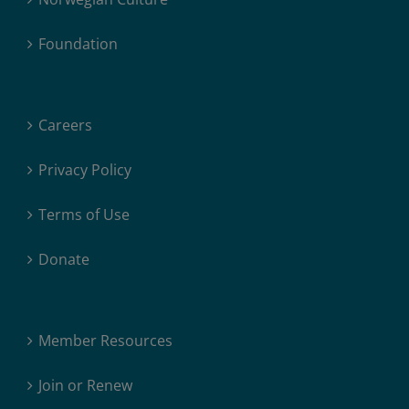
Foundation
Careers
Privacy Policy
Terms of Use
Donate
Member Resources
Join or Renew