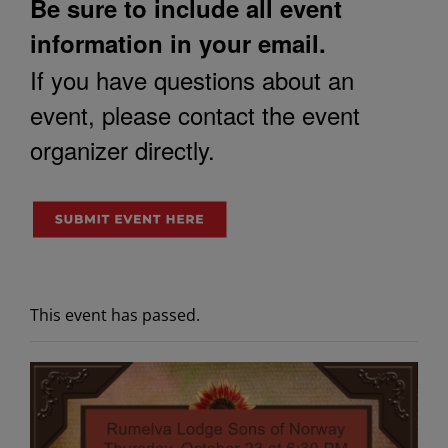
Be sure to include all event
information in your email.
If you have questions about an
event, please contact the event
organizer directly.
This event has passed.