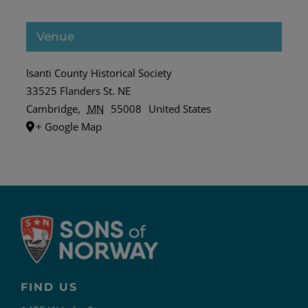
Venue
Isanti County Historical Society
33525 Flanders St. NE
Cambridge
,
MN
55008
United States
+ Google Map
FIND US