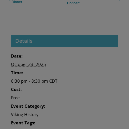
Dinner
Concert
Details
Date:
October 23, 2025
Time:
6:30 pm - 8:30 pm
CDT
Cost:
Free
Event Category:
Viking History
Event Tags: