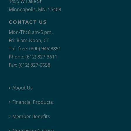
1455 W Lake St
Minneapolis, MN, 55408
CONTACT US
Mon-Th: 8 am-5 pm,
Fri: 8 am-Noon, CT
Toll-free: (800) 945-8851
Phone: (612) 827-3611
Fax: (612) 827-0658
About Us
Financial Products
Member Benefits
Norwegian Culture