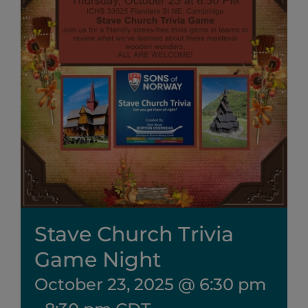
Stave Church Trivia
Game Night
October 23, 2025 @ 6:30 pm