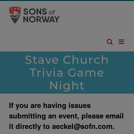
Skip
to
content
Stave Church
Trivia Game
Night
If you are having issues
submitting an event, please email
it directly to
aeckel@sofn.com
.