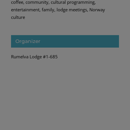
coffee
,
community
,
cultural programming
,
entertainment
,
family
,
lodge meetings
,
Norway
culture
Organizer
Rumelva Lodge #1-685