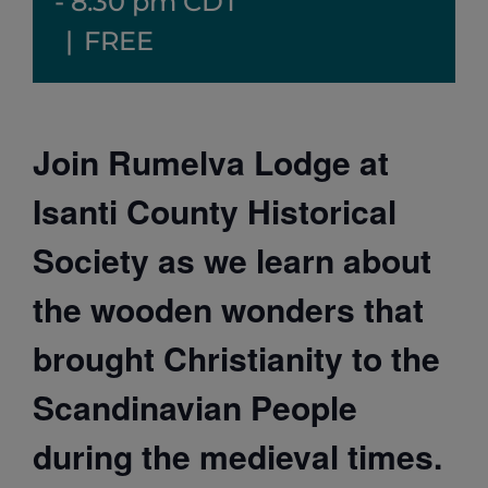
-
8:30 pm
CDT
|
FREE
Join Rumelva Lodge at
Isanti County Historical
Society as we learn about
the wooden wonders that
brought Christianity to the
Scandinavian People
during the medieval times.