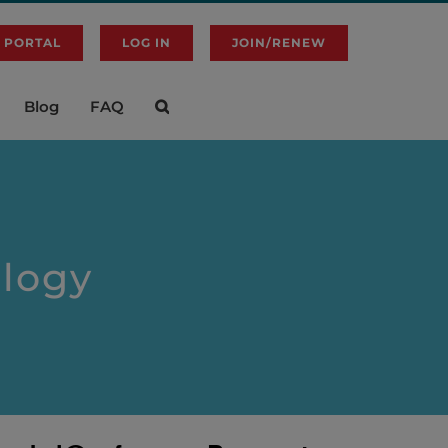
 PORTAL
LOG IN
JOIN/RENEW
Blog
FAQ
logy