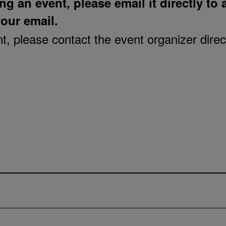
ng an event, please email it directly to
your email.
, please contact the event organizer direct