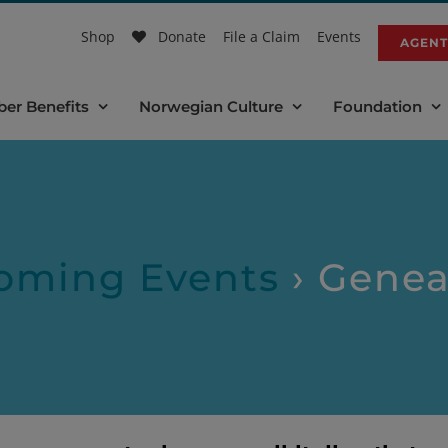
Shop
Donate
File a Claim
Events
AGENT
er Benefits
Norwegian Culture
Foundation
oming Events
› Genea