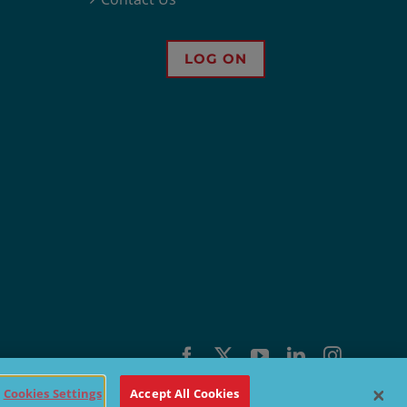
LOG ON
Facebook
X
YouTube
LinkedIn
Instagra
Cookies Settings
Accept All Cookies