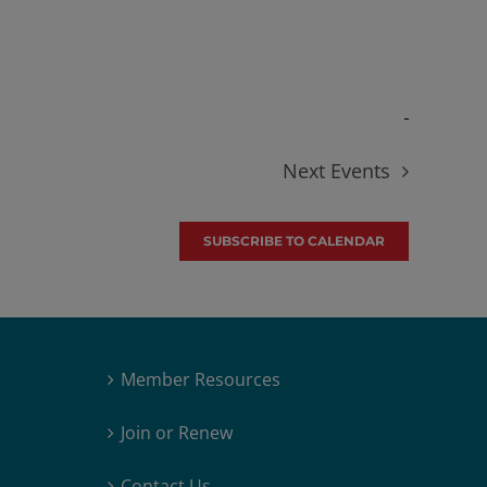
Next
Events
SUBSCRIBE TO CALENDAR
Member Resources
Join or Renew
Contact Us