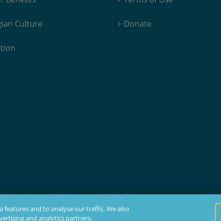
ian Culture
Donate
tion
products, but not all products are available in all states.
t membership, insurability, and residency requirements.
 features and to analyse our traffic. We also
ertising and analytics partners.