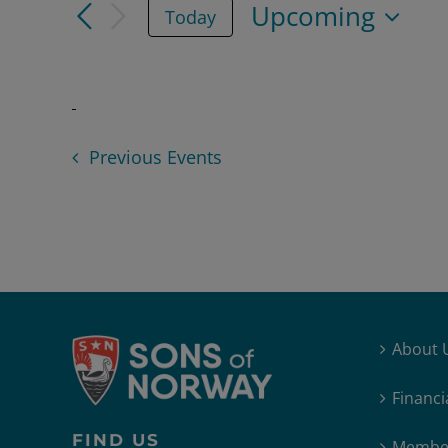
Upcoming
Today
for
and
Select
Events
date.
Views
by
Keyword.
Navigation
Previous
Events
About 
Financi
FIND US
Member