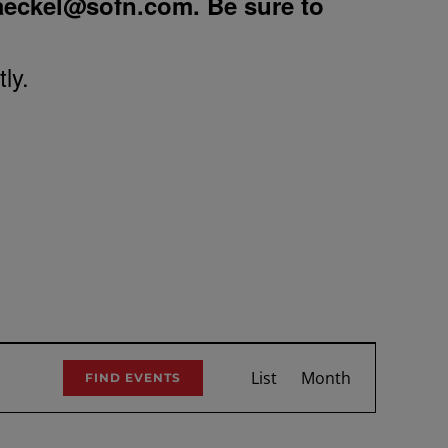
aeckel@sofn.com
. Be sure to
ly.
Event
List
Month
FIND EVENTS
Views
Navigation