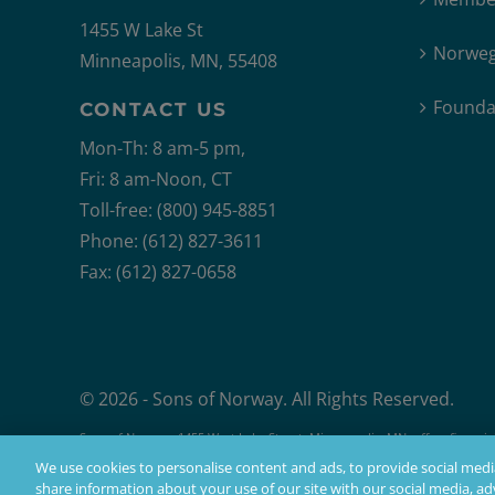
1455 W Lake St
Norweg
Minneapolis, MN, 55408
Founda
CONTACT US
Mon-Th: 8 am-5 pm,
Fri: 8 am-Noon, CT
Toll-free: (800) 945-8851
Phone: (612) 827-3611
Fax: (612) 827-0658
© 2026 - Sons of Norway. All Rights Reserved.
Sons of Norway, 1455 West Lake Street, Minneapolis, MN, offers financial 
Products issued by Sons of Norway are available to applicants who mee
We use cookies to personalise content and ads, to provide social media
share information about your use of our site with our social media, adv