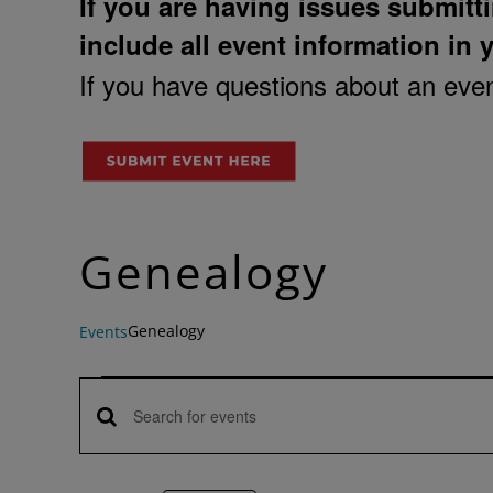
If you are having issues submitti
include all event information in 
If you have questions about an event
Genealogy
Genealogy
Events
Events
Enter
Events
Keyword.
Search
Search