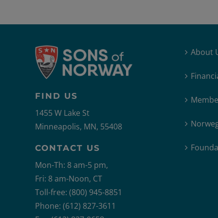
About 
Financi
FIND US
Member
1455 W Lake St
Norweg
Minneapolis, MN, 55408
Founda
CONTACT US
Mon-Th: 8 am-5 pm,
Fri: 8 am-Noon, CT
Toll-free: (800) 945-8851
Phone: (612) 827-3611