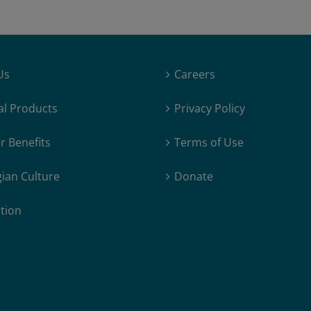
Us
Careers
al Products
Privacy Policy
 Benefits
Terms of Use
ian Culture
Donate
tion