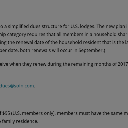
to a simplified dues structure for U.S. lodges. The new pla
p category requires that all members in a household share 
sing the renewal date of the household resident that is the l
er date, both renewals will occur in September.)
ve when they renew during the remaining months of 2017 sh
dues@sofn.com
.
 of $95 (U.S. members only), members must have the same ma
e family residence.