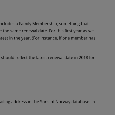
n includes a Family Membership, something that
the same renewal date. For this first year as we
atest in the year. (For instance, if one member has
ould reflect the latest renewal date in 2018 for
iling address in the Sons of Norway database. In