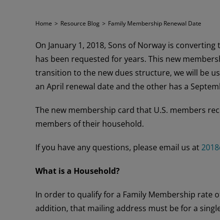
Home
>
Resource Blog
>
Family Membership Renewal Date
On January 1, 2018, Sons of Norway is converting 
has been requested for years. This new membershi
transition to the new dues structure, we will be u
an April renewal date and the other has a Septemb
The new membership card that U.S. members recei
members of their household.
If you have any questions, please email us at
2018
What is a Household?
In order to qualify for a Family Membership rate
addition, that mailing address must be for a singl