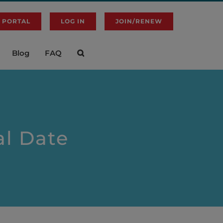
 PORTAL
LOG IN
JOIN/RENEW
Blog
FAQ
l Date