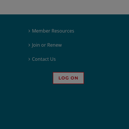
Member Resources
Join or Renew
Contact Us
LOG ON