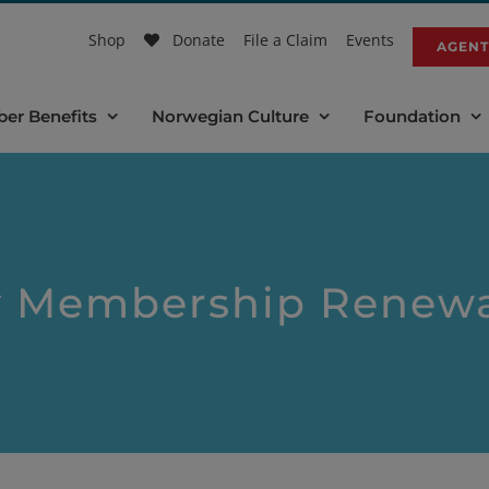
Shop
Donate
File a Claim
Events
AGENT
er Benefits
Norwegian Culture
Foundation
y Membership Renewa