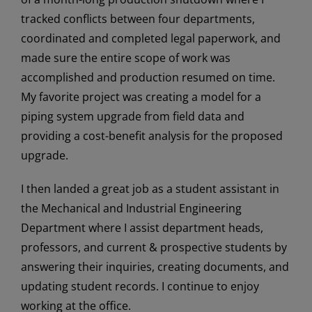
tracked conflicts between four departments,
coordinated and completed legal paperwork, and
made sure the entire scope of work was
accomplished and production resumed on time.
My favorite project was creating a model for a
piping system upgrade from field data and
providing a cost-benefit analysis for the proposed
upgrade.
I then landed a great job as a student assistant in
the Mechanical and Industrial Engineering
Department where I assist department heads,
professors, and current & prospective students by
answering their inquiries, creating documents, and
updating student records. I continue to enjoy
working at the office.