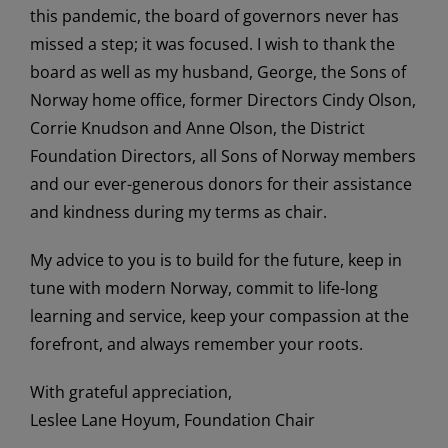
this pandemic, the board of governors never has
missed a step; it was focused. I wish to thank the
board as well as my husband, George, the Sons of
Norway home office, former Directors Cindy Olson,
Corrie Knudson and Anne Olson, the District
Foundation Directors, all Sons of Norway members
and our ever-generous donors for their assistance
and kindness during my terms as chair.
My advice to you is to build for the future, keep in
tune with modern Norway, commit to life-long
learning and service, keep your compassion at the
forefront, and always remember your roots.
With grateful appreciation,
Leslee Lane Hoyum, Foundation Chair