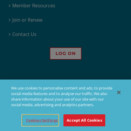
Member Resources
Join or Renew
Contact Us
LOG ON
We use cookies to personalise content and ads, to provide
social media features and to analyse our traffic. We also
© 2026 - Sons of Norway. All Rights Reserved.
share information about your use of our site with our
social media, advertising and analytics partners.
Sons of Norway, 1455 West Lake Street, Minneapolis, MN, offers financial
products, but not all products are available in all states. Products issued
Cookies Settings
Accept All Cookies
by Sons of Norway are available to applicants who meet membership,
insurability, and residency requirements.