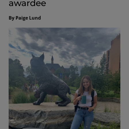
awardee
By Paige Lund