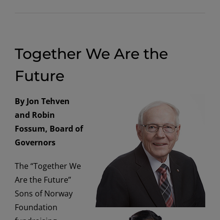
Together We Are the
Future
By Jon Tehven
and Robin
Fossum, Board of
Governors
The “Together We
Are the Future”
Sons of Norway
Foundation