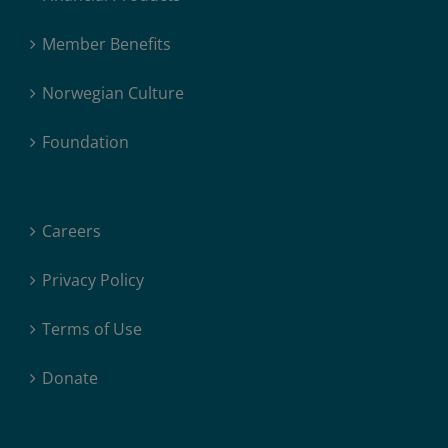
Member Benefits
Norwegian Culture
Foundation
Careers
Privacy Policy
Terms of Use
Donate