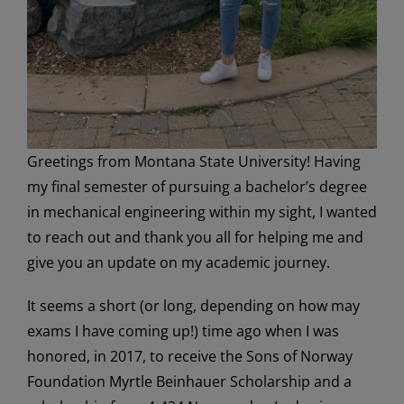
Greetings from Montana State University! Having
my final semester of pursuing a bachelor’s degree
in mechanical engineering within my sight, I wanted
to reach out and thank you all for helping me and
give you an update on my academic journey.
It seems a short (or long, depending on how may
exams I have coming up!) time ago when I was
honored, in 2017, to receive the Sons of Norway
Foundation Myrtle Beinhauer Scholarship and a