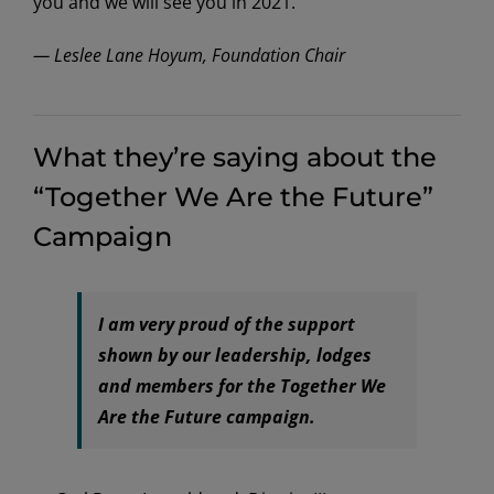
you and we will see you in 2021.
— Leslee Lane Hoyum, Foundation Chair
What they’re saying about the
“Together We Are the Future”
Campaign
I am very proud of the support
shown by our leadership, lodges
and members for the Together We
Are the Future campaign.