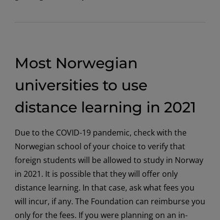
Most Norwegian
universities to use
distance learning in 2021
Due to the COVID-19 pandemic, check with the
Norwegian school of your choice to verify that
foreign students will be allowed to study in Norway
in 2021. It is possible that they will offer only
distance learning. In that case, ask what fees you
will incur, if any. The Foundation can reimburse you
only for the fees. If you were planning on an in-