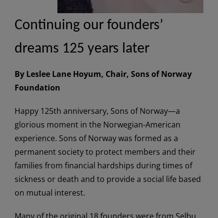
Continuing our founders’
dreams 125 years later
By Leslee Lane Hoyum, Chair, Sons of Norway
Foundation
Happy 125th anniversary, Sons of Norway—a
glorious moment in the Norwegian-American
experience. Sons of Norway was formed as a
permanent society to protect members and their
families from financial hardships during times of
sickness or death and to provide a social life based
on mutual interest.
Many of the original 18 founders were from Selbu