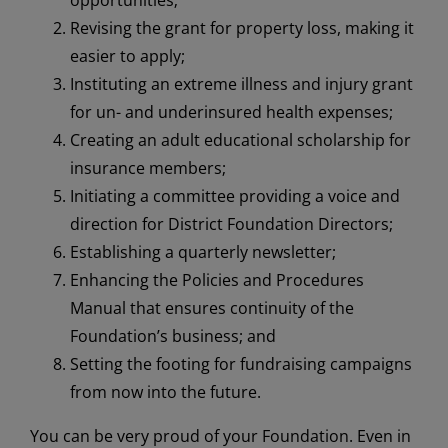
Revising the grant for property loss, making it
easier to apply;
Instituting an extreme illness and injury grant
for un- and underinsured health expenses;
Creating an adult educational scholarship for
insurance members;
Initiating a committee providing a voice and
direction for District Foundation Directors;
Establishing a quarterly newsletter;
Enhancing the Policies and Procedures
Manual that ensures continuity of the
Foundation’s business; and
Setting the footing for fundraising campaigns
from now into the future.
You can be very proud of your Foundation. Even in