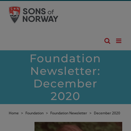
Skip
to
content
Foundation
Newsletter:
December
2020
Home
>
Foundation
>
Foundation Newsletter
>
December 2020