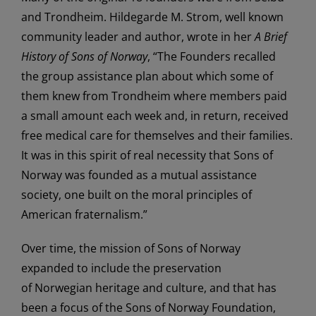
and Trondheim. Hildegarde M. Strom, well known
community leader and author, wrote in her
A Brief
History of Sons of Norway
, “The Founders recalled
the group assistance plan about which some of
them knew from Trondheim where members paid
a small amount each week and, in return, received
free medical care for themselves and their families.
It was in this spirit of real necessity that Sons of
Norway was founded as a mutual assistance
society, one built on the moral principles of
American fraternalism.”
Over time, the mission of Sons of Norway
expanded to include the preservation
of Norwegian heritage and culture, and that has
been a focus of the Sons of Norway Foundation,