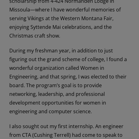
scholarship from 4-424 Normanden Lodge in
Missoula—where I have wonderful memories of
serving Vikings at the Western Montana Fair,
enjoying Syttende Mai celebrations, and the
Christmas craft show.
During my freshman year, in addition to just
figuring out the grand scheme of college, I found a
wonderful organization called Women in
Engineering, and that spring, I was elected to their
board. The program’s goal is to provide
networking, leadership, and professional
development opportunities for women in
engineering and computer science.
I also sought out my first internship. An engineer
from CTA (Cushing Terrell) had come to speak to