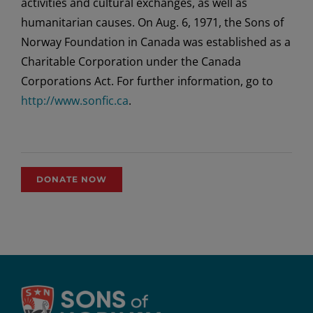
activities and cultural exchanges, as well as
humanitarian causes. On Aug. 6, 1971, the Sons of
Norway Foundation in Canada was established as a
Charitable Corporation under the Canada
Corporations Act. For further information, go to
http://www.sonfic.ca
.
DONATE NOW