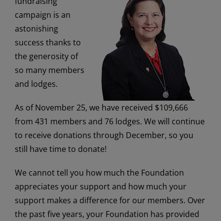
fundraising
campaign is an
astonishing
success thanks to
the generosity of
so many members
and lodges.
As of November 25, we have received $109,666
from 431
members and 76 lodges. We will continue
to receive donations through December, so you
still have time to donate!
We cannot tell you how much the Foundation
appreciates your support and how much your
support makes a difference for our members. Over
the past five years, your Foundation has provided