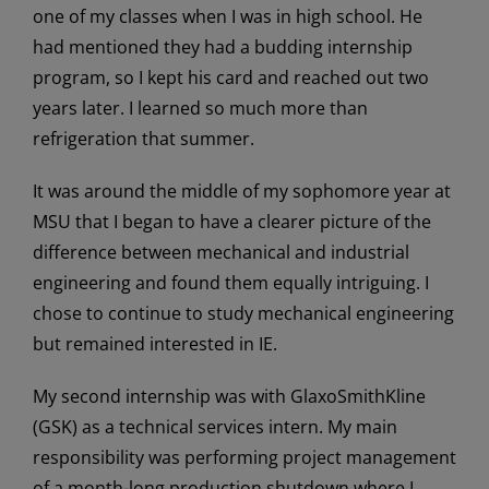
one of my classes when I was in high school. He
had mentioned they had a budding internship
program, so I kept his card and reached out two
years later. I learned so much more than
refrigeration that summer.
It was around the middle of my sophomore year at
MSU that I began to have a clearer picture of the
difference between mechanical and industrial
engineering and found them equally intriguing. I
chose to continue to study mechanical engineering
but remained interested in IE.
My second internship was with GlaxoSmithKline
(GSK) as a technical services intern. My main
responsibility was performing project management
of a month-long production shutdown where I