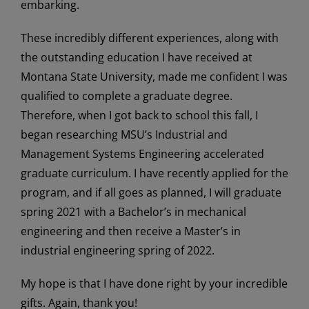
embarking.
These incredibly different experiences, along with
the outstanding education I have received at
Montana State University, made me confident I was
qualified to complete a graduate degree.
Therefore, when I got back to school this fall, I
began researching MSU’s Industrial and
Management Systems Engineering accelerated
graduate curriculum. I have recently applied for the
program, and if all goes as planned, I will graduate
spring 2021 with a Bachelor’s in mechanical
engineering and then receive a Master’s in
industrial engineering spring of 2022.
My hope is that I have done right by your incredible
gifts. Again, thank you!