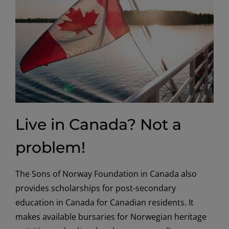
Live in Canada? Not a
problem!
The Sons of Norway Foundation in Canada also
provides scholarships for post-secondary
education in Canada for Canadian residents. It
makes available bursaries for Norwegian heritage