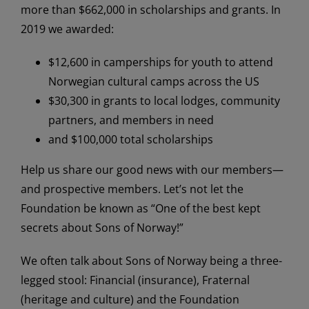
more than $662,000 in scholarships and grants. In
2019 we awarded:
$12,600 in camperships for youth to attend
Norwegian cultural camps across the US
$30,300 in grants to local lodges, community
partners, and members in need
and $100,000
total scholarships
Help us share our good news with our members—
and prospective members. Let’s not let the
Foundation be known as “One of the best kept
secrets about Sons of Norway!”
We often talk about Sons of Norway being a three-
legged stool: Financial (insurance), Fraternal
(heritage and culture) and the Foundation