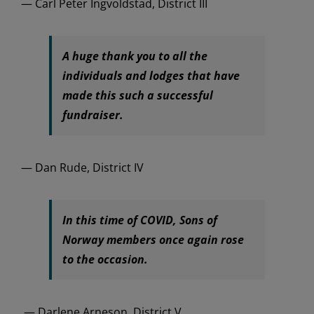
— Carl Peter Ingvoldstad, District III
A huge thank you to all the
individuals and lodges that have
made this such a successful
fundraiser.
— Dan Rude, District IV
In this time of COVID, Sons of
Norway members once again rose
to the occasion.
— Darlene Arneson, District V