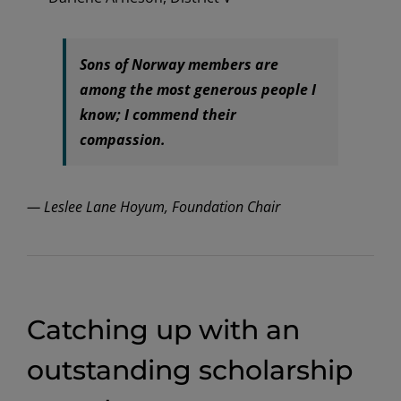
Sons of Norway members are
among the most generous people I
know; I commend their
compassion.
— Leslee Lane Hoyum, Foundation Chair
Catching up with an
outstanding scholarship