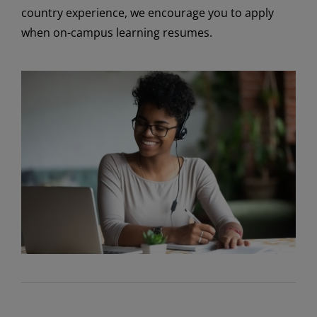
country experience, we encourage you to apply
when on-campus learning resumes.