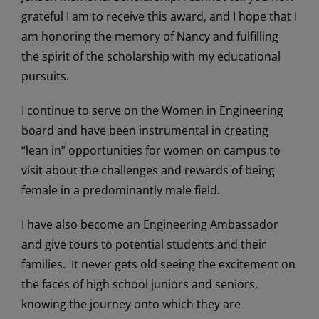
grateful I am to receive this award, and I hope that I
am honoring the memory of Nancy and fulfilling
the spirit of the scholarship with my educational
pursuits.
I continue to serve on the Women in Engineering
board and have been instrumental in creating
“lean in” opportunities for women on campus to
visit about the challenges and rewards of being
female in a predominantly male field.
I have also become an Engineering Ambassador
and give tours to potential students and their
families. It never gets old seeing the excitement on
the faces of high school juniors and seniors,
knowing the journey onto which they are