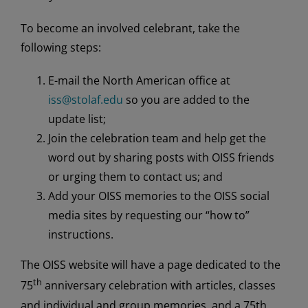
To become an involved celebrant, take the
following steps:
E-mail the North American office at
iss@stolaf.edu
so you are added to the
update list;
Join the celebration team and help get the
word out by sharing posts with OISS friends
or urging them to contact us; and
Add your OISS memories to the OISS social
media sites by requesting our “how to”
instructions.
The OISS website will have a page dedicated to the
th
75
anniversary celebration with articles, classes
and individual and group memories, and a 75th