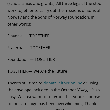
(scholarships and grants). All three legs of the stool
work together to carry out the missions of Sons of
Norway and the Sons of Norway Foundation. In
other words:
Financial — TOGETHER
Fraternal — TOGETHER
Foundation — TOGETHER
TOGETHER — We Are the Future
There’s still time to
donate, either online
or using
the envelope included in the October
Viking;
it’s so
easy. We just want to reiterate that your response
to the campaign has been overwhelming. Thank