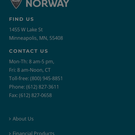
FIND US
1455 W Lake St
Minneapolis, MN, 55408
CONTACT US
Mon-Th: 8 am-5 pm,
Fri: 8 am-Noon, CT
Toll-free: (800) 945-8851
Phone: (612) 827-3611
Fax: (612) 827-0658
About Us
Financial Products