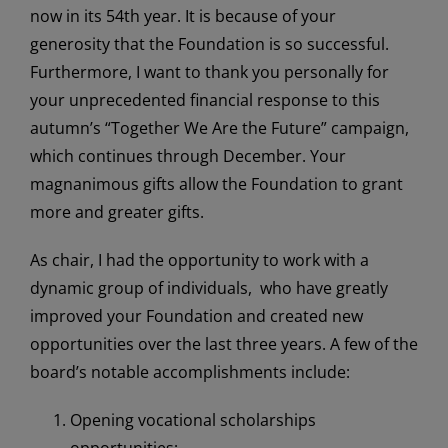
now in its 54th year. It is because of your
generosity that the Foundation is so successful.
Furthermore, I want to thank you personally for
your unprecedented financial response to this
autumn’s “Together We Are the Future” campaign,
which continues through December. Your
magnanimous gifts allow the Foundation to grant
more and greater gifts.
As chair, I had the opportunity to work with a
dynamic group of individuals, who have greatly
improved your Foundation and created new
opportunities over the last three years. A few of the
board’s notable accomplishments include:
Opening vocational scholarships
opportunities;