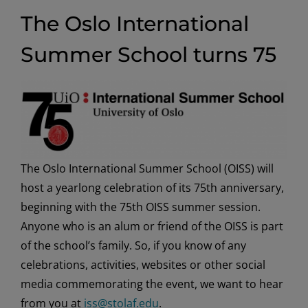
The Oslo International
Summer School turns 75
The Oslo International Summer School (OISS) will
host a yearlong celebration of its 75th anniversary,
beginning with the 75th OISS summer session.
Anyone who is an alum or friend of the OISS is part
of the school’s family. So, if you know of any
celebrations, activities, websites or other social
media commemorating the event, we want to hear
from you at
iss@stolaf.edu
.