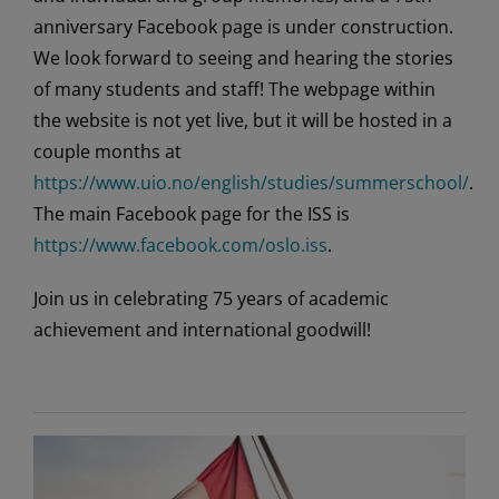
anniversary Facebook page is under construction.
We look forward to seeing and hearing the stories
of many students and staff! The webpage within
the website is not yet live, but it will be hosted in a
couple months at
https://www.uio.no/english/studies/summerschool/
.
The main Facebook page for the ISS is
https://www.facebook.com/oslo.iss
.
Join us in celebrating 75 years of academic
achievement and international goodwill!