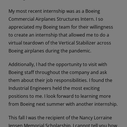
My most recent internship was as a Boeing
Commercial Airplanes Structures Intern. I so
appreciated my Boeing team for their willingness
to create an internship that allowed me to do a
virtual teardown of the Vertical Stabilizer across
Boeing airplanes during the pandemic.
Additionally, I had the opportunity to visit with
Boeing staff throughout the company and ask
them about their job responsibilities. I found the
Industrial Engineers held the most exciting
positions to me. I look forward to learning more
from Boeing next summer with another internship.
This fall I was the recipient of the Nancy Lorraine
Jensen Memorial Scholarship. I cannot tell you how