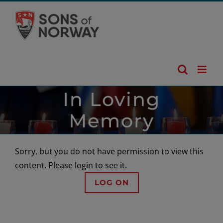
Skip
to
content
In Loving
Memory
Sorry, but you do not have permission to view this
content. Please login to see it.
LOG ON