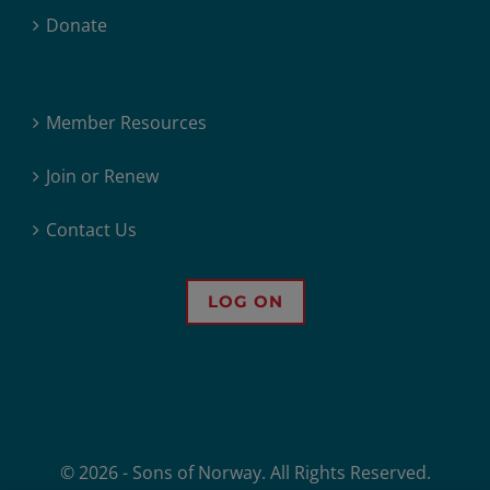
Donate
Member Resources
Join or Renew
Contact Us
LOG ON
© 2026 - Sons of Norway. All Rights Reserved.