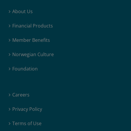
About Us
Financial Products
Member Benefits
Norwegian Culture
Foundation
Careers
Privacy Policy
Terms of Use