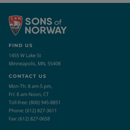
FIND US
1455 W Lake St
Minneapolis, MN, 55408
CONTACT US
Mon-Th: 8 am-5 pm,
Fri: 8 am-Noon, CT
Toll-free: (800) 945-8851
Phone: (612) 827-3611
Fax: (612) 827-0658