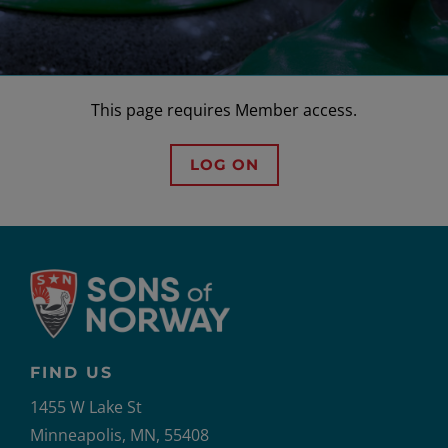
This page requires Member access.
LOG ON
FIND US
1455 W Lake St
Minneapolis, MN, 55408