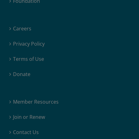
Foundation
Careers
Privacy Policy
Terms of Use
Donate
Member Resources
Join or Renew
Contact Us