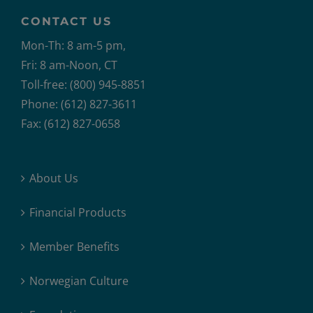
CONTACT US
Mon-Th: 8 am-5 pm,
Fri: 8 am-Noon, CT
Toll-free: (800) 945-8851
Phone: (612) 827-3611
Fax: (612) 827-0658
About Us
Financial Products
Member Benefits
Norwegian Culture