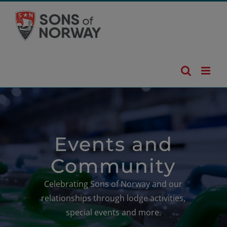
Skip
to
content
Events and
Community
Celebrating Sons of Norway and our
relationships through lodge activities,
special events and more.