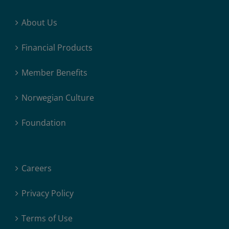
About Us
Financial Products
Member Benefits
Norwegian Culture
Foundation
Careers
Privacy Policy
Terms of Use