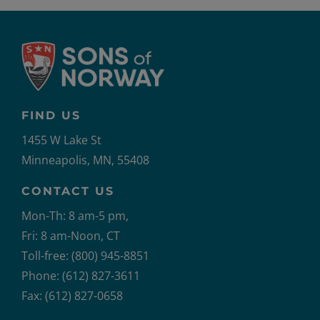
FIND US
1455 W Lake St
Minneapolis, MN, 55408
CONTACT US
Mon-Th: 8 am-5 pm,
Fri: 8 am-Noon, CT
Toll-free: (800) 945-8851
Phone: (612) 827-3611
Fax: (612) 827-0658