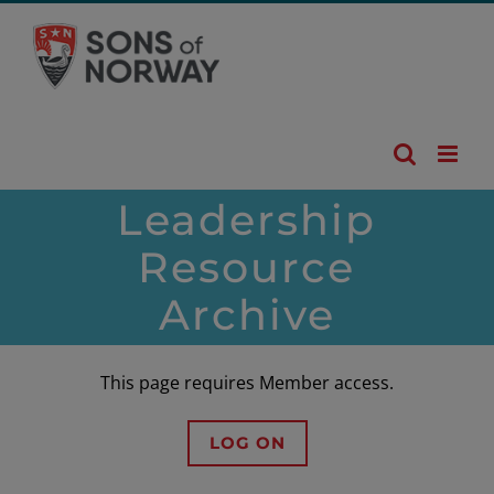
Skip
to
content
Leadership
Resource
Archive
This page requires Member access.
LOG ON