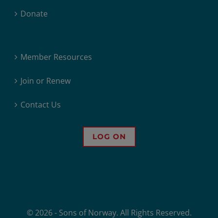
Donate
Member Resources
Join or Renew
Contact Us
LOG ON
© 2026 - Sons of Norway. All Rights Reserved.