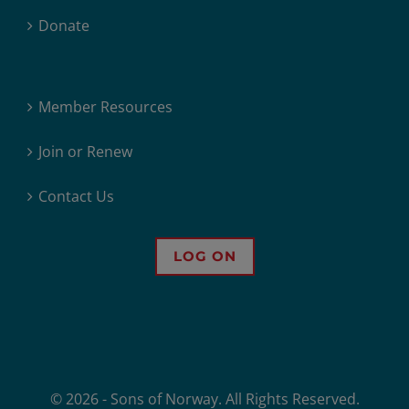
Donate
Member Resources
Join or Renew
Contact Us
LOG ON
© 2026 - Sons of Norway. All Rights Reserved.