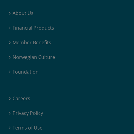
About Us
Financial Products
Member Benefits
Norwegian Culture
Foundation
Careers
Privacy Policy
Terms of Use