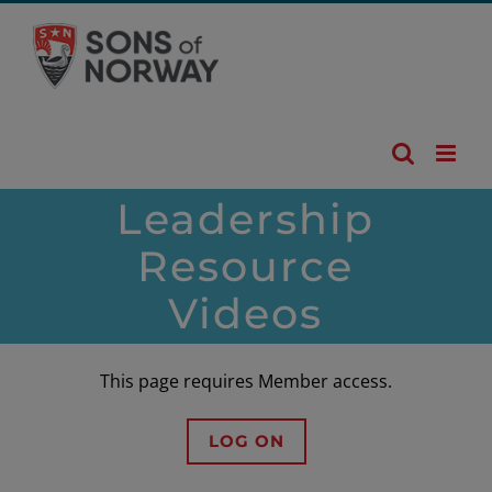
Skip
to
content
Leadership
Resource
Videos
This page requires Member access.
LOG ON