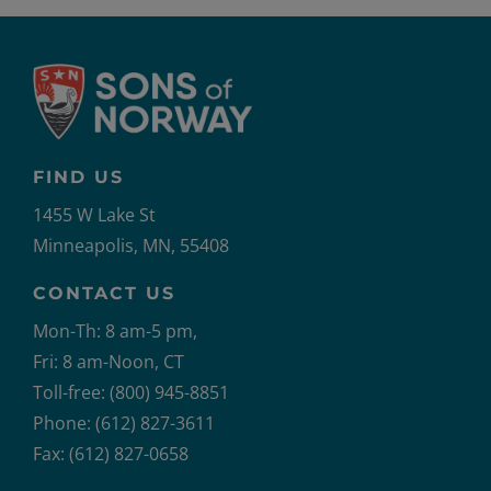
FIND US
1455 W Lake St
Minneapolis, MN, 55408
CONTACT US
Mon-Th: 8 am-5 pm,
Fri: 8 am-Noon, CT
Toll-free: (800) 945-8851
Phone: (612) 827-3611
Fax: (612) 827-0658