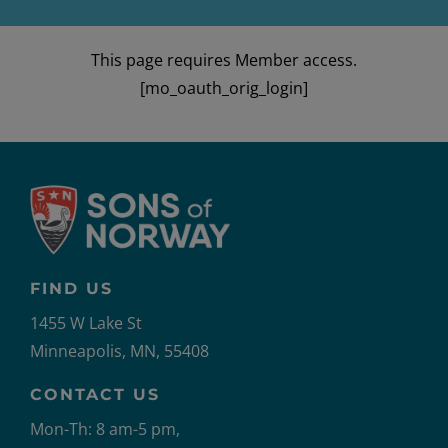
This page requires Member access.
[mo_oauth_orig_login]
FIND US
1455 W Lake St
Minneapolis, MN, 55408
CONTACT US
Mon-Th: 8 am-5 pm,