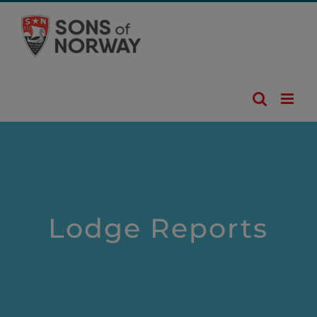
Skip
to
content
Lodge Reports