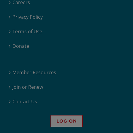
Careers
Privacy Policy
Terms of Use
Donate
Member Resources
Join or Renew
Contact Us
LOG ON