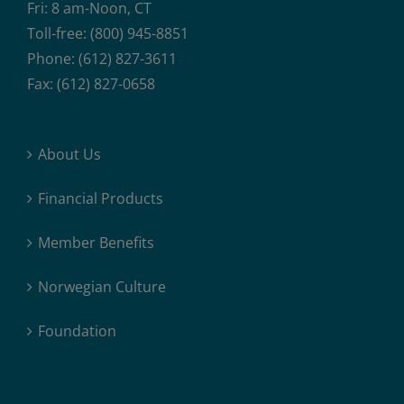
Fri: 8 am-Noon, CT
Toll-free: (800) 945-8851
Phone: (612) 827-3611
Fax: (612) 827-0658
About Us
Financial Products
Member Benefits
Norwegian Culture
Foundation