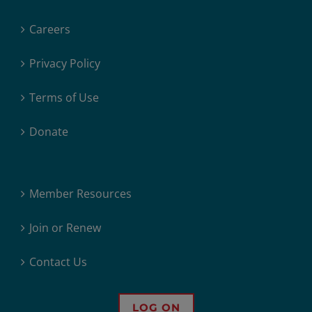
Careers
Privacy Policy
Terms of Use
Donate
Member Resources
Join or Renew
Contact Us
LOG ON