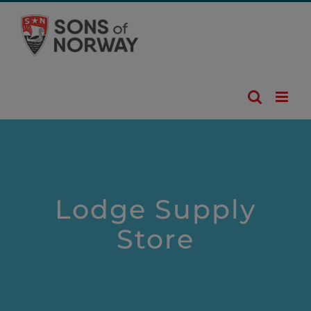
Skip
to
content
Lodge Supply
Store