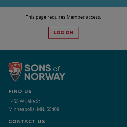
This page requires Member access.
LOG ON
FIND US
1455 W Lake St
Minneapolis, MN, 55408
CONTACT US