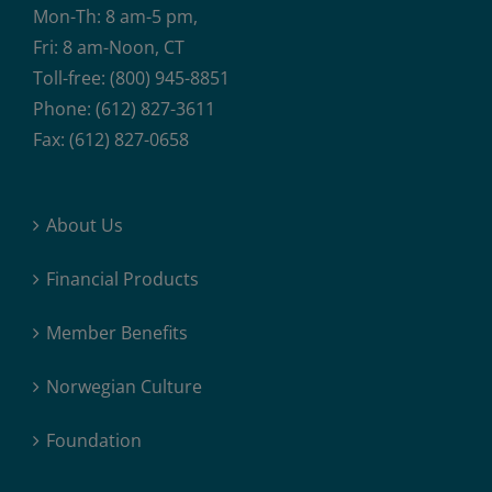
Mon-Th: 8 am-5 pm,
Fri: 8 am-Noon, CT
Toll-free: (800) 945-8851
Phone: (612) 827-3611
Fax: (612) 827-0658
About Us
Financial Products
Member Benefits
Norwegian Culture
Foundation