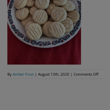
on
By
Amber Frost
|
August 13th, 2020
|
Comments Off
IMG_1