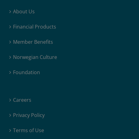
About Us
Financial Products
Member Benefits
Norwegian Culture
Foundation
Careers
Privacy Policy
Terms of Use