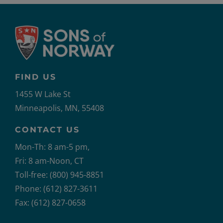
FIND US
1455 W Lake St
Minneapolis, MN, 55408
CONTACT US
Mon-Th: 8 am-5 pm,
Fri: 8 am-Noon, CT
Toll-free: (800) 945-8851
Phone: (612) 827-3611
Fax: (612) 827-0658