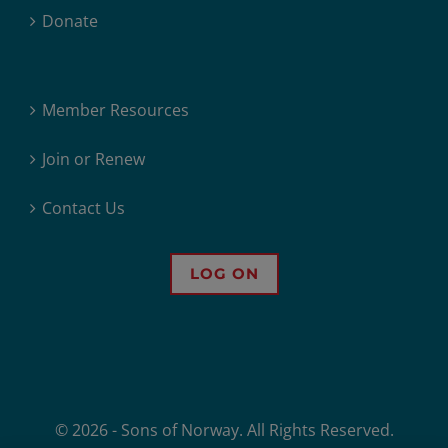
Donate
Member Resources
Join or Renew
Contact Us
LOG ON
© 2026 - Sons of Norway. All Rights Reserved.