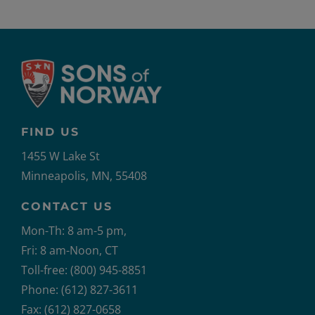
FIND US
1455 W Lake St
Minneapolis, MN, 55408
CONTACT US
Mon-Th: 8 am-5 pm,
Fri: 8 am-Noon, CT
Toll-free: (800) 945-8851
Phone: (612) 827-3611
Fax: (612) 827-0658