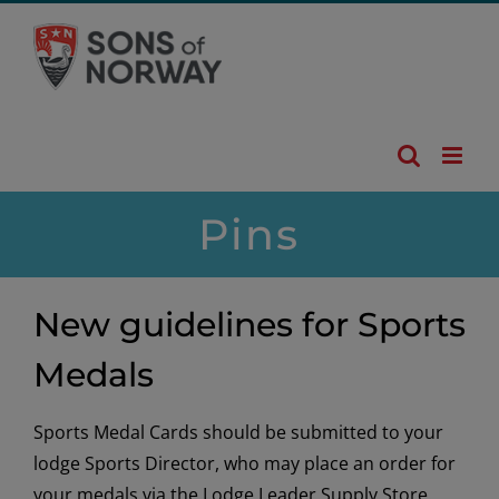
Skip
to
content
Pins
New guidelines for Sports
Medals
Sports Medal Cards should be submitted to your
lodge Sports Director, who may place an order for
your medals via the Lodge Leader Supply Store.