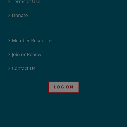
Terms of Use
Donate
Member Resources
Join or Renew
Contact Us
LOG ON