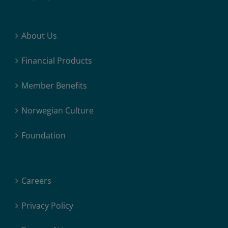
About Us
Financial Products
Member Benefits
Norwegian Culture
Foundation
Careers
Privacy Policy