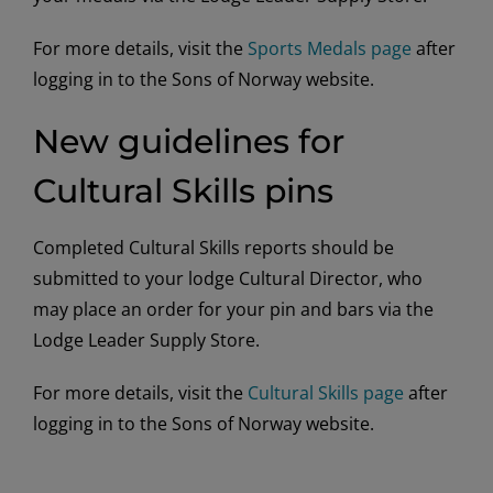
For more details, visit the
Sports Medals page
after
logging in to the Sons of Norway website.
New guidelines for
Cultural Skills pins
Completed Cultural Skills reports should be
submitted to your lodge Cultural Director, who
may place an order for your pin and bars via the
Lodge Leader Supply Store.
For more details, visit the
Cultural Skills page
after
logging in to the Sons of Norway website.