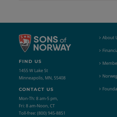
About 
Financi
FIND US
Member
1455 W Lake St
Norweg
Minneapolis, MN, 55408
Founda
CONTACT US
Mon-Th: 8 am-5 pm,
Fri: 8 am-Noon, CT
Toll-free: (800) 945-8851