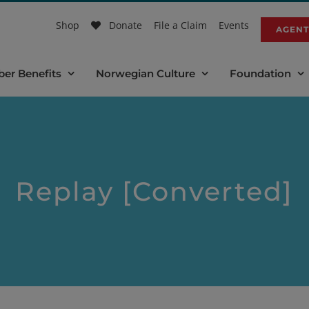
Shop
Donate
File a Claim
Events
AGENT
er Benefits
Norwegian Culture
Foundation
Replay [Converted]