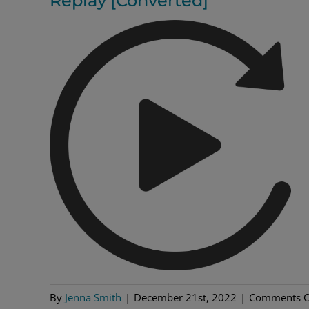
Replay [Converted]
By
Jenna Smith
|
December 21st, 2022
|
Comments O