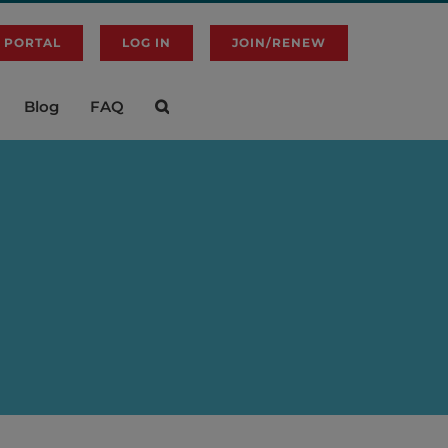
 PORTAL
LOG IN
JOIN/RENEW
Blog
FAQ