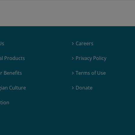
Replay
[Converted]
Us
Careers
al Products
Privacy Policy
 Benefits
Terms of Use
ian Culture
Donate
tion