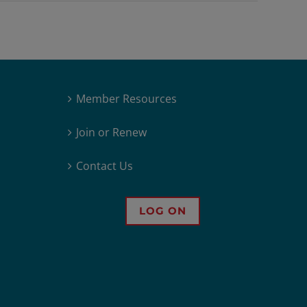
Member Resources
Join or Renew
Contact Us
LOG ON