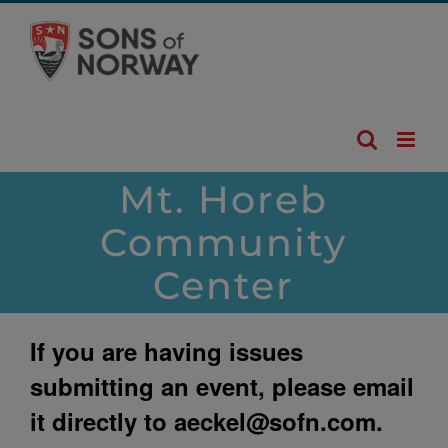
Skip
to
content
Mt. Horeb
Community
Center
If you are having issues
submitting an event, please email
it directly to
aeckel@sofn.com
.