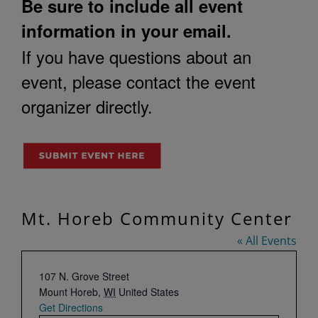
Be sure to include all event
information in your email.
If you have questions about an
event, please contact the event
organizer directly.
Mt. Horeb Community Center
« All Events
Address
107 N. Grove Street
Mount Horeb
,
WI
United States
Get Directions