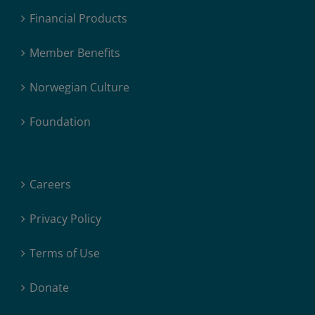
Financial Products
Member Benefits
Norwegian Culture
Foundation
Careers
Privacy Policy
Terms of Use
Donate