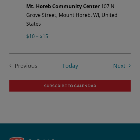
Mt. Horeb Community Center
107 N.
Grove Street, Mount Horeb, WI, United
States
$10 – $15
Event
Previous
Today
Next
Events
SUBSCRIBE TO CALENDAR