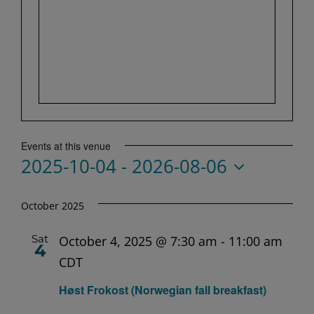
Events at this venue
2025-10-04
 - 
2026-08-06
Select
date.
October 2025
Sat
October 4, 2025 @ 7:30 am
-
11:00 am
4
CDT
Høst Frokost (Norwegian fall breakfast)