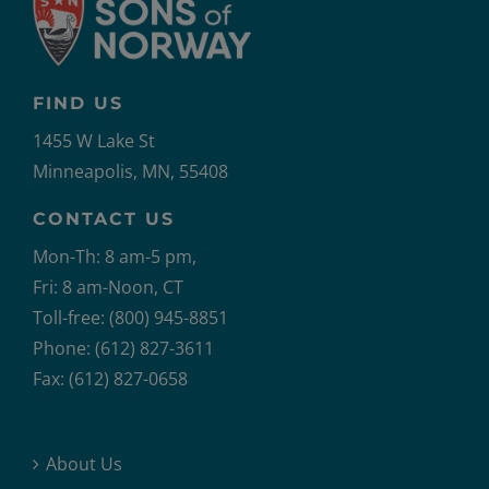
FIND US
1455 W Lake St
Minneapolis, MN, 55408
CONTACT US
Mon-Th: 8 am-5 pm,
Fri: 8 am-Noon, CT
Toll-free: (800) 945-8851
Phone: (612) 827-3611
Fax: (612) 827-0658
About Us