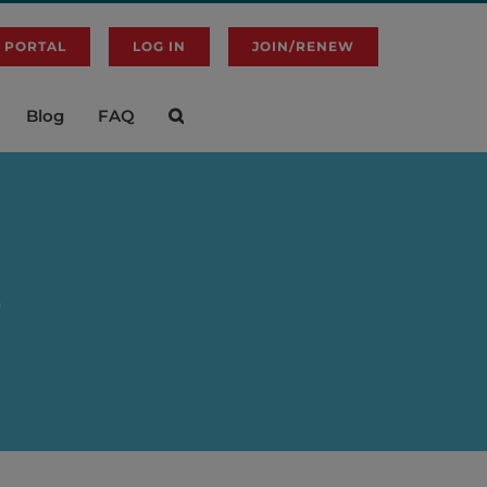
 PORTAL
LOG IN
JOIN/RENEW
Blog
FAQ
p