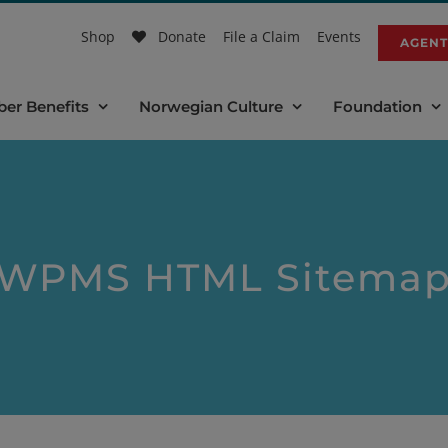
Shop
Donate
File a Claim
Events
AGENT
er Benefits
Norwegian Culture
Foundation
WPMS HTML Sitema