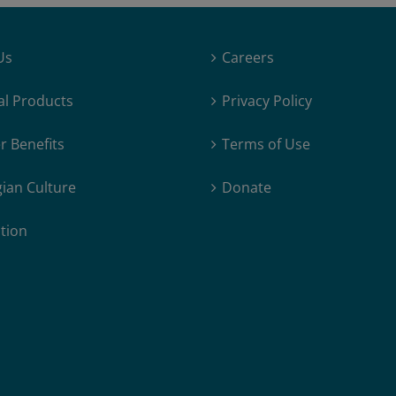
Us
Careers
al Products
Privacy Policy
 Benefits
Terms of Use
ian Culture
Donate
tion