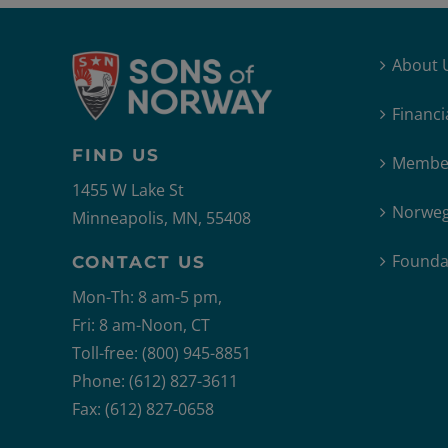
About 
Financi
FIND US
Member
1455 W Lake St
Norweg
Minneapolis, MN, 55408
Founda
CONTACT US
Mon-Th: 8 am-5 pm,
Fri: 8 am-Noon, CT
Toll-free: (800) 945-8851
Phone: (612) 827-3611
Fax: (612) 827-0658