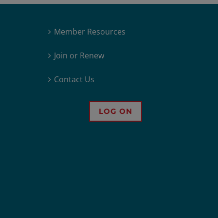
Member Resources
Join or Renew
Contact Us
LOG ON