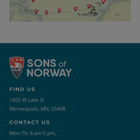
FIND US
1455 W Lake St
Minneapolis, MN, 55408
CONTACT US
Mon-Th: 8 am-5 pm,