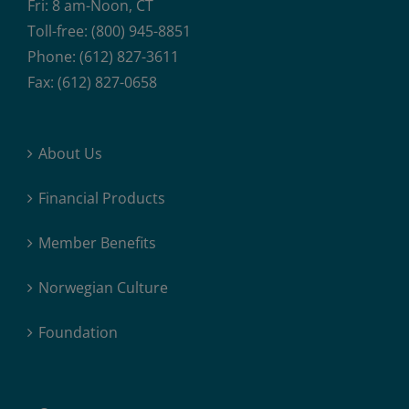
Fri: 8 am-Noon, CT
Toll-free: (800) 945-8851
Phone: (612) 827-3611
Fax: (612) 827-0658
About Us
Financial Products
Member Benefits
Norwegian Culture
Foundation