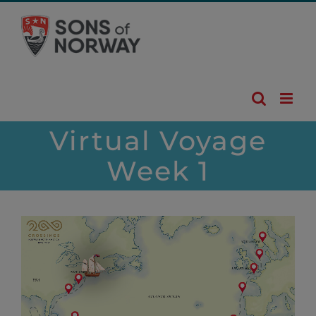
Skip
to
content
Virtual Voyage
Week 1