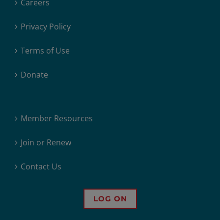
Careers
Privacy Policy
Terms of Use
Donate
Member Resources
Join or Renew
Contact Us
LOG ON