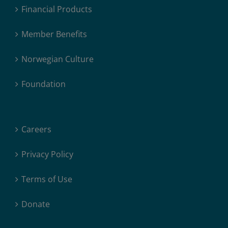
Financial Products
Member Benefits
Norwegian Culture
Foundation
Careers
Privacy Policy
Terms of Use
Donate