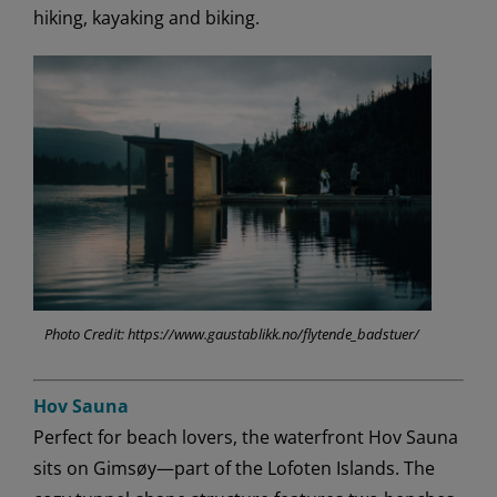
hiking, kayaking and biking.
Photo Credit: https://www.gaustablikk.no/flytende_badstuer/
Hov Sauna
Perfect for beach lovers, the waterfront Hov Sauna
sits on Gimsøy—part of the Lofoten Islands. The