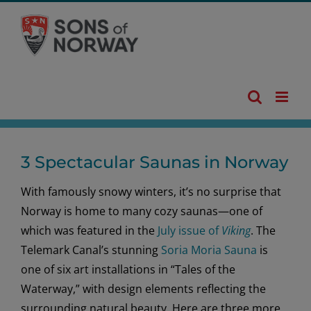
Skip
to
content
3 Spectacular Saunas in Norway
With famously snowy winters, it’s no surprise that
Norway is home to many cozy saunas—one of
which was featured in the
July issue of
Viking
. The
Telemark Canal’s stunning
Soria Moria Sauna
is
one of six art installations in “Tales of the
Waterway,” with design elements reflecting the
surrounding natural beauty. Here are three more