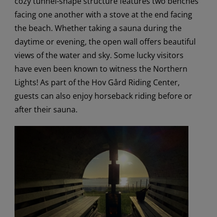
cozy tunnel-shape structure features two benches
facing one another with a stove at the end facing
the beach. Whether taking a sauna during the
daytime or evening, the open wall offers beautiful
views of the water and sky. Some lucky visitors
have even been known to witness the Northern
Lights! As part of the Hov Gård Riding Center,
guests can also enjoy horseback riding before or
after their sauna.