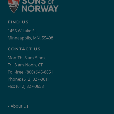
FIND US
1455 W Lake St
Minneapolis, MN, 55408
CONTACT US
Mon-Th: 8 am-5 pm,
Fri: 8 am-Noon, CT
Toll-free: (800) 945-8851
Phone: (612) 827-3611
Fax: (612) 827-0658
About Us