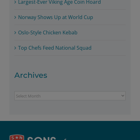
Largest-Ever Viking Age Coin Hoard
Norway Shows Up at World Cup
Oslo-Style Chicken Kebab
Top Chefs Feed National Squad
Archives
Archives