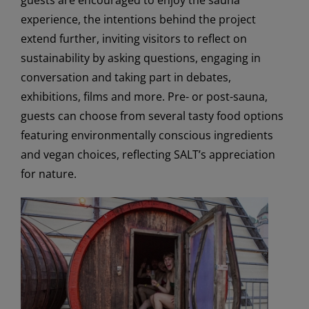
guests are encouraged to enjoy the sauna
experience, the intentions behind the project
extend further, inviting visitors to reflect on
sustainability by asking questions, engaging in
conversation and taking part in debates,
exhibitions, films and more. Pre- or post-sauna,
guests can choose from several tasty food options
featuring environmentally conscious ingredients
and vegan choices, reflecting SALT’s appreciation
for nature.