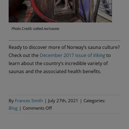
Photo Credit: salted.no/sauna
Ready to discover more of Norway’s sauna culture?
Check out the
December 2017 issue of
Viking
to
learn about the country’s incredible variety of
saunas and the associated health benefits.
By
Frances Smith
|
July 27th, 2021
|
Categories:
on
Blog
|
Comments Off
3
Spectacular