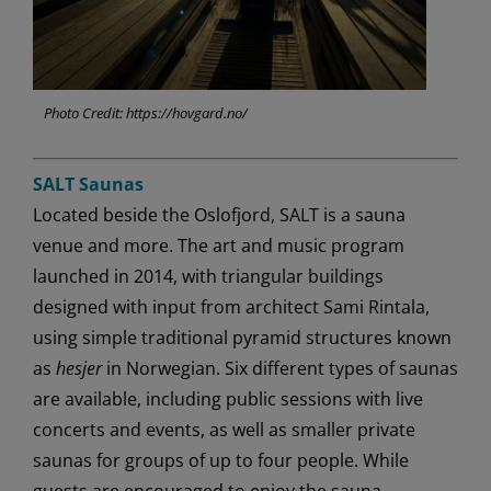
Photo Credit: https://hovgard.no/
SALT Saunas
Located beside the Oslofjord, SALT is a sauna
venue and more. The art and music program
launched in 2014, with triangular buildings
designed with input from architect Sami Rintala,
using simple traditional pyramid structures known
as
hesjer
in Norwegian. Six different types of saunas
are available, including public sessions with live
concerts and events, as well as smaller private
saunas for groups of up to four people. While