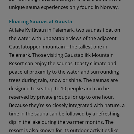
unique sauna experiences only found in Norway.
Floating Saunas at Gausta
At lake Kvitåvatn in Telemark, two saunas float on
the water with unbeatable views of the adjacent
Gaustatoppen mountain—the tallest one in
Telemark. Those visiting Gaustablikk Mountain
Resort can enjoy the saunas’ toasty climate and
peaceful proximity to the water and surrounding
trees during rain, snow or shine. The saunas are
designed to seat up to 10 people and can be
reserved by private groups for up to one hour.
Because they’re so closely integrated with nature, a
time in the sauna can be followed by a refreshing
dip in the lake during the warmer months. The
resort is also known for its outdoor activities like