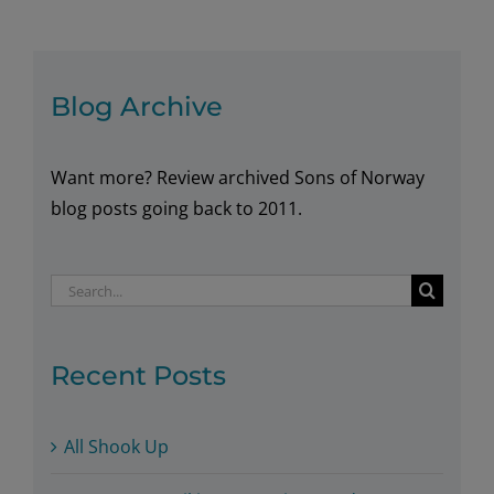
Saunas
in
Norway
Blog Archive
Want more? Review archived Sons of Norway
blog posts going back to 2011.
Search
for:
Recent Posts
All Shook Up