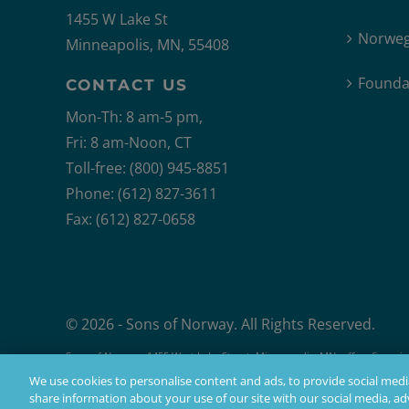
1455 W Lake St
Norweg
Minneapolis, MN, 55408
Founda
CONTACT US
Mon-Th: 8 am-5 pm,
Fri: 8 am-Noon, CT
Toll-free: (800) 945-8851
Phone: (612) 827-3611
Fax: (612) 827-0658
© 2026 - Sons of Norway. All Rights Reserved.
Sons of Norway, 1455 West Lake Street, Minneapolis, MN, offers financial 
Products issued by Sons of Norway are available to applicants who mee
We use cookies to personalise content and ads, to provide social media
share information about your use of our site with our social media, adv