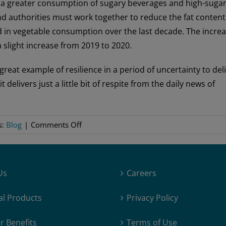
 a greater consumption of sugary beverages and high-suga
nd authorities must work together to reduce the fat content
nd in vegetable consumption over the last decade. The incre
 slight increase from 2019 to 2020.
great example of resilience in a period of uncertainty to del
elivers just a little bit of respite from the daily news of
on
s:
Blog
|
Comments Off
A
Look
at
Us
Careers
the
Norwegian
al Products
Privacy Policy
Diet
During
 Benefits
Terms of Use