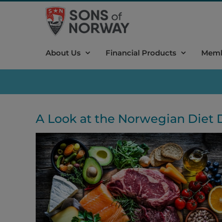
Skip
to
content
About Us
Financial Products
Memb
A Look at the Norwegian Diet 