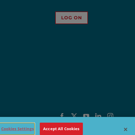
LOG ON
Facebook
X
YouTube
LinkedIn
Instagra
Cookies Settings
Accept All Cookies