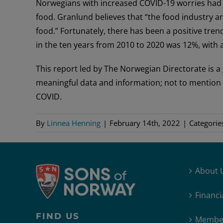
Norwegians with increased COVID-19 worries had
food. Granlund believes that “the food industry a
food.” Fortunately, there has been a positive tre
in the ten years from 2010 to 2020 was 12%, with a
This report led by The Norwegian Directorate is a 
meaningful data and information; not to mention it d
COVID.
By
Linnea Henning
|
February 14th, 2022
|
Categorie
About 
Financi
FIND US
Member