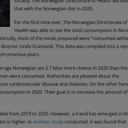
society. The Norwegian Directorate of Health did exa
that with the Norwegian diet in 2020.
For the first time ever, The Norwegian Directorate of
Health was able to see the total consumption in No
itionally, most of the meals prepared were “consumed withi
n director Linda Granlund. This data was compiled into a rep
om previous years.
verage Norwegian ate 2.7 kilos more cheese in 2020 than the
 grain were consumed. Authorities are pleased about the
uce cardiovascular disease and diabetes. On the other han
onsumption in 2020. Their goal is to increase the amount of
 stable from 2019 to 2020. However, a trend has emerged in t
ts is higher. In
another study
conducted, it was found that