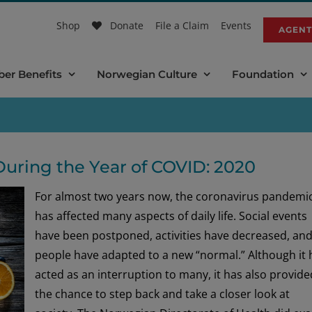
Shop
Donate
File a Claim
Events
AGENT
er Benefits
Norwegian Culture
Foundation
During the Year of COVID: 2020
For almost two years now, the coronavirus pandemi
has affected many aspects of daily life. Social events
have been postponed, activities have decreased, an
people have adapted to a new “normal.” Although it 
acted as an interruption to many, it has also provide
the chance to step back and take a closer look at