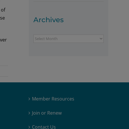
r
 of
ase
Archives
Archives
iver
Member Resources
Join or Renew
Contact Us