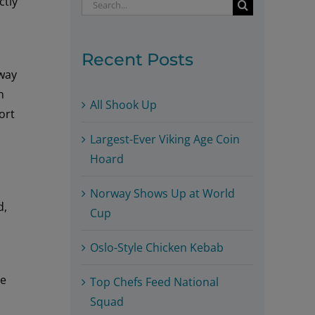
ctly
Search
for:
Recent Posts
rway
n
All Shook Up
ort
Largest-Ever Viking Age Coin
Hoard
Norway Shows Up at World
d,
Cup
Oslo-Style Chicken Kebab
he
Top Chefs Feed National
Squad