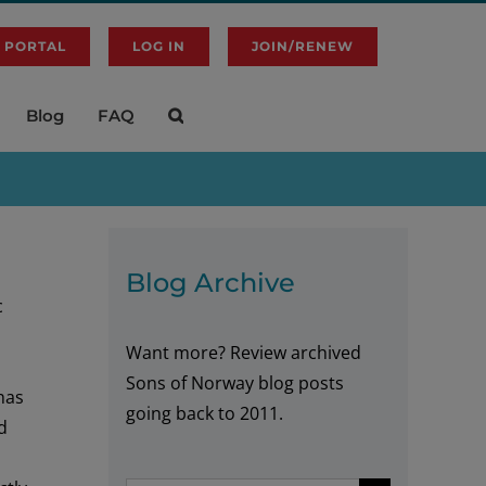
 PORTAL
LOG IN
JOIN/RENEW
Blog
FAQ
Blog Archive
c
Want more? Review archived
d
Sons of Norway blog posts
has
going back to 2011.
d