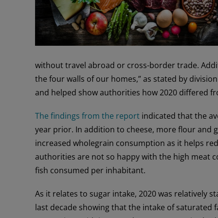
without travel abroad or cross-border trade. Add
the four walls of our homes,” as stated by divisio
and helped show authorities how 2020 differed fr
The findings from the report
indicated that the a
year prior. In addition to cheese, more flour and
increased wholegrain consumption as it helps red
authorities are not so happy with the high meat c
fish consumed per inhabitant.
As it relates to sugar intake, 2020 was relatively
last decade showing that the intake of saturated fa