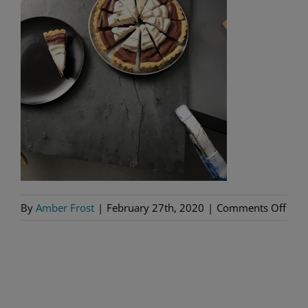
on
By
Amber Frost
|
February 27th, 2020
|
Comments Off
Tart