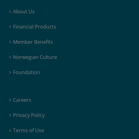
About Us
Financial Products
Member Benefits
Norwegian Culture
Foundation
Careers
Privacy Policy
Terms of Use