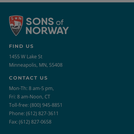
FIND US
1455 W Lake St
Minneapolis, MN, 55408
CONTACT US
Mon-Th: 8 am-5 pm,
Fri: 8 am-Noon, CT
Toll-free: (800) 945-8851
Phone: (612) 827-3611
Fax: (612) 827-0658