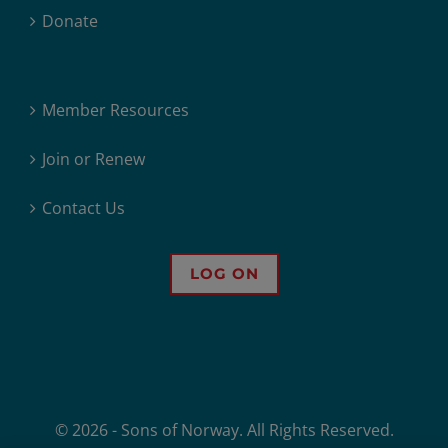
Donate
Member Resources
Join or Renew
Contact Us
LOG ON
© 2026 - Sons of Norway. All Rights Reserved.