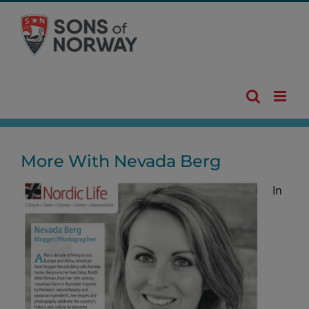
Skip
to
content
More With Nevada Berg
In