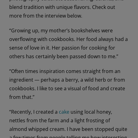
blend tradition with unique flavors. Check out
more from the interview below.
“Growing up, my mother’s bookshelves were
overflowing with cookbooks. Her food always had a
sense of love in it. Her passion for cooking for
others has certainly been passed down to me.”
“Often times inspiration comes straight from an
ingredient — perhaps a berry, a wild herb or from
cookbooks. I like to see a visual of food and create
from that.”
“Recently, I created a
cake
using local honey,
nettles from the farm and a light frosting of
almond whipped cream. I have been stopped quite
a few times from people telling me how interesting