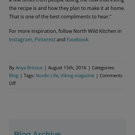
the recipe is and how they plan to make it at home.
That is one of the best compliments to hear.”
For more inspiration, follow North Wild Kitchen in
Instagram,
Pinterest
and
Facebook.
By
Anya Britzius
|
August 15th, 2016
|
Categories:
Blog
|
Tags:
Nordic Life
,
Viking magazine
|
Comments
on
Off
More
With
Nevada
Berg
Blog Archive