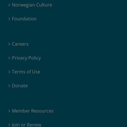
Norwegian Culture
Foundation
Careers
Privacy Policy
Terms of Use
Donate
Member Resources
Join or Renew