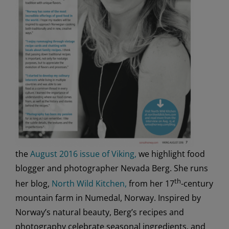
the
August 2016 issue of Viking,
we highlight food
blogger and photographer Nevada Berg. She runs
th
her blog,
North Wild Kitchen,
from her 17
-century
mountain farm in Numedal, Norway. Inspired by
Norway’s natural beauty, Berg’s recipes and
photography celebrate seasonal ingredients, and