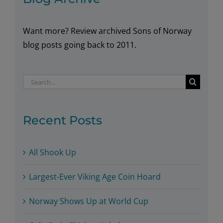
Want more? Review archived Sons of Norway
blog posts going back to 2011.
Search
for:
Recent Posts
All Shook Up
Largest-Ever Viking Age Coin Hoard
Norway Shows Up at World Cup