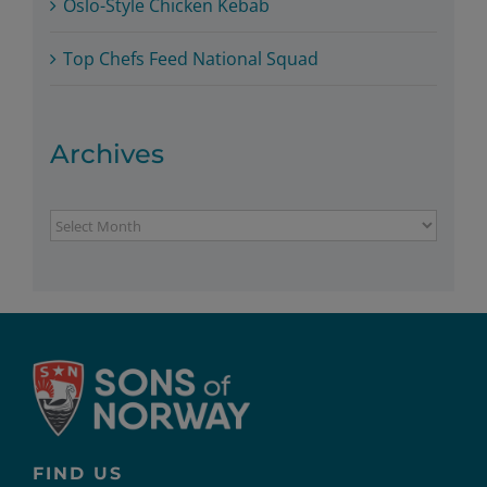
Oslo-Style Chicken Kebab
Top Chefs Feed National Squad
Archives
Archives
FIND US