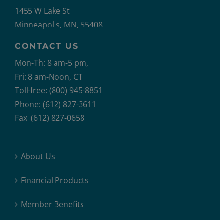
1455 W Lake St
Minneapolis, MN, 55408
CONTACT US
Mon-Th: 8 am-5 pm,
Fri: 8 am-Noon, CT
Toll-free: (800) 945-8851
Phone: (612) 827-3611
Fax: (612) 827-0658
About Us
Financial Products
Member Benefits