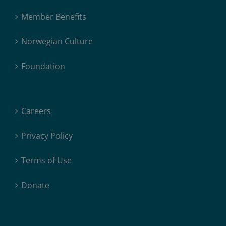
Member Benefits
Norwegian Culture
Foundation
Careers
Privacy Policy
Terms of Use
Donate