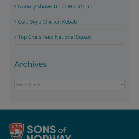
Norway Shows Up at World Cup
Oslo-Style Chicken Kebab
Top Chefs Feed National Squad
Archives
Archives