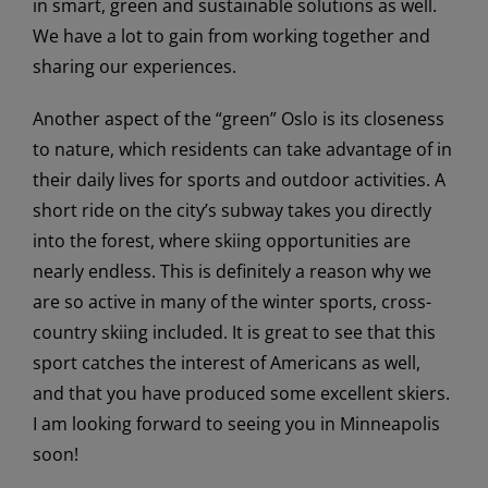
in smart, green and sustainable solutions as well.
We have a lot to gain from working together and
sharing our experiences.
Another aspect of the “green” Oslo is its closeness
to nature, which residents can take advantage of in
their daily lives for sports and outdoor activities. A
short ride on the city’s subway takes you directly
into the forest, where skiing opportunities are
nearly endless. This is definitely a reason why we
are so active in many of the winter sports, cross-
country skiing included. It is great to see that this
sport catches the interest of Americans as well,
and that you have produced some excellent skiers.
I am looking forward to seeing you in Minneapolis
soon!