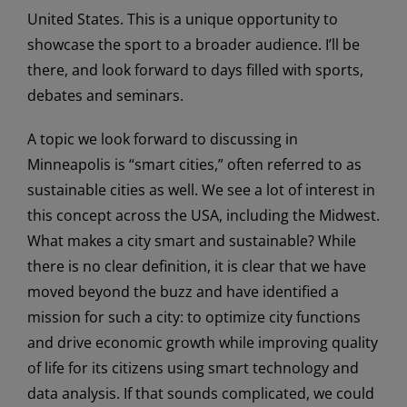
United States. This is a unique opportunity to
showcase the sport to a broader audience. I’ll be
there, and look forward to days filled with sports,
debates and seminars.
A topic we look forward to discussing in
Minneapolis is “smart cities,” often referred to as
sustainable cities as well. We see a lot of interest in
this concept across the USA, including the Midwest.
What makes a city smart and sustainable? While
there is no clear definition, it is clear that we have
moved beyond the buzz and have identified a
mission for such a city: to optimize city functions
and drive economic growth while improving quality
of life for its citizens using smart technology and
data analysis. If that sounds complicated, we could