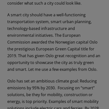
consider what such a city could look like.
A smart city should have a well-functioning
transportation system, smart urban planning,
technology-based infrastructure and
environmental initiatives. The European
Commission awarded the Norwegian capital Oslo
the prestigious European Green Capital title for
2019. That has given Oslo great recognition and an
opportunity to showcase the city as truly green
and smart. Let me use a few examples from Oslo.
Oslo has set an ambitious climate goal: Reducing
emissions by 95% by 2030. Focusing on “smart”
solutions, be they for mobility, construction or
energy, is top priority. Examples of smart mobility
solutions include electric cars and ferries. By 2028,