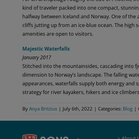
kind of traveler packed into one compact, stunnin
halfway between Iceland and Norway. One of the ar
cliffs jutting up from an ice-blue ocean. The hig
amenities are open to visitors.
Majestic Waterfalls
January 2017
Stitched into the mountainsides, cascading into fj
dimension to Norway’s landscape. The falling wate
appearances, waterfalls supply both energy and s
strategy for river kayakers, hikers and ice climbers
By
Anya Britzius
|
July 6th, 2022
|
Categories:
Blog
|
About 