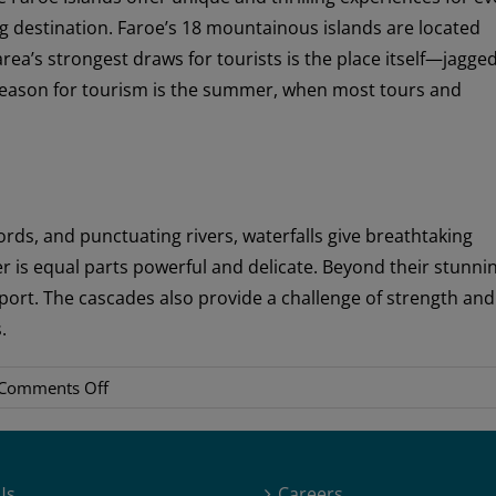
g destination. Faroe’s 18 mountainous islands are located
ea’s strongest draws for tourists is the place itself—jagge
h season for tourism is the summer, when most tours and
ords, and punctuating rivers, waterfalls give breathtaking
r is equal parts powerful and delicate. Beyond their stunni
port. The cascades also provide a challenge of strength and
.
on
Comments Off
Travel
Favorites
Us
Careers