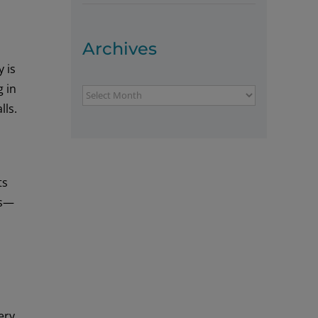
Archives
 is
g in
Archives
lls.
ts
ns—
ery