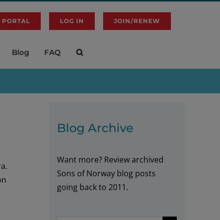
 PORTAL
LOG IN
JOIN/RENEW
Blog
FAQ
Blog Archive
Want more? Review archived
ra.
Sons of Norway blog posts
on
going back to 2011.