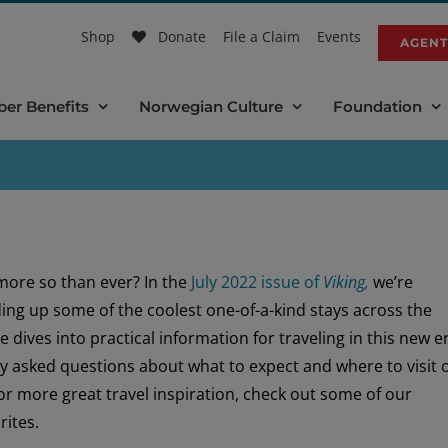
Shop
Donate
File a Claim
Events
AGENT
er Benefits
Norwegian Culture
Foundation
more so than ever? In the
July 2022 issue of
Viking,
we’re
ding up some of the coolest one-of-a-kind stays across the
e dives into practical information for traveling in this new e
ly asked questions about what to expect and where to visit 
or more great travel inspiration, check out some of our
rites.