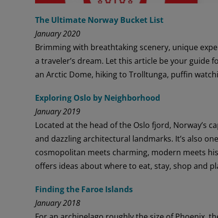
The Ultimate Norway Bucket List
January 2020
Brimming with breathtaking scenery, unique experi
a traveler’s dream. Let this article be your guide f
an Arctic Dome, hiking to Trolltunga, puffin watch
Exploring Oslo by Neighborhood
January 2019
Located at the head of the Oslo fjord, Norway’s cap
and dazzling architectural landmarks. It’s also one 
cosmopolitan meets charming, modern meets hist
offers ideas about where to eat, stay, shop and pl
Finding the Faroe Islands
January 2018
For an archipelago roughly the size of Phoenix, th