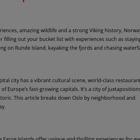
ences, amazing wildlife and a strong Viking history, Norway
or filling out your bucket list with experiences such as stayin
ing on Runde Island, kayaking the fjords and chasing waterfa
ital city has a vibrant cultural scene, world-class restauran
of Europe’s fast-growing capitals. It’s a city of juxtapositio
oric. This article breaks down Oslo by neighborhood and
ay.
e Faroe Islands offer unique and thrilling experiences for ev