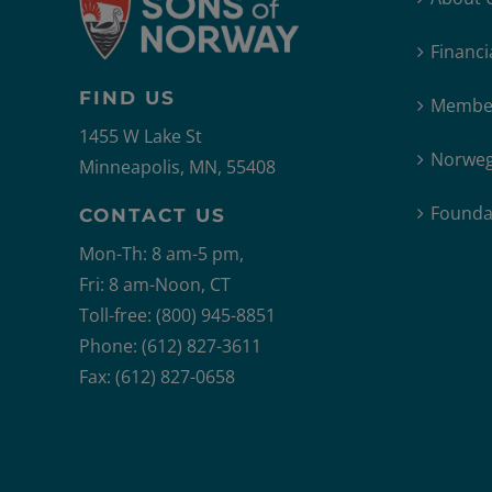
Financi
FIND US
Member
1455 W Lake St
Norweg
Minneapolis, MN, 55408
Founda
CONTACT US
Mon-Th: 8 am-5 pm,
Fri: 8 am-Noon, CT
Toll-free: (800) 945-8851
Phone: (612) 827-3611
Fax: (612) 827-0658