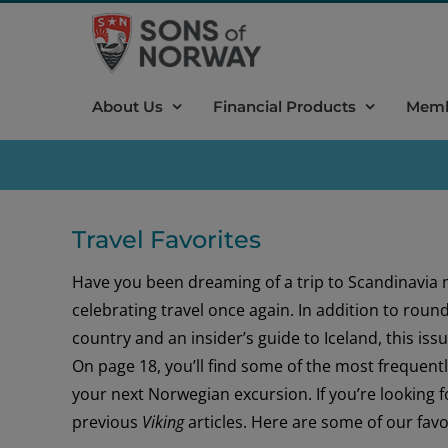
Skip
to
content
About Us
Financial Products
Memb
Travel Favorites
Have you been dreaming of a trip to Scandinavia 
celebrating travel once again. In addition to roun
country and an insider’s guide to Iceland, this issu
On page 18, you’ll find some of the most frequent
your next Norwegian excursion. If you’re looking f
previous
Viking
articles. Here are some of our favo