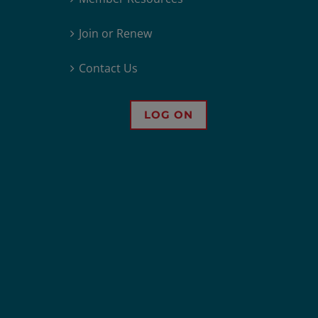
Join or Renew
Contact Us
LOG ON