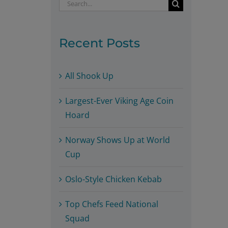
Search
for:
Recent Posts
All Shook Up
Largest-Ever Viking Age Coin
Hoard
Norway Shows Up at World
Cup
Oslo-Style Chicken Kebab
Top Chefs Feed National
Squad