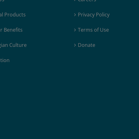
al Products
Privacy Policy
 Benefits
Terms of Use
ian Culture
Donate
tion