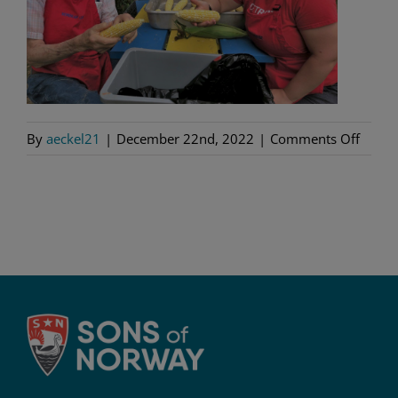
on
By
aeckel21
|
December 22nd, 2022
|
Comments Off
Nordk
5-
378,
Detroi
MI