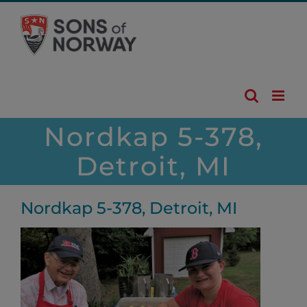
Skip
to
content
Nordkap 5-378,
Detroit, MI
Nordkap 5-378, Detroit, MI