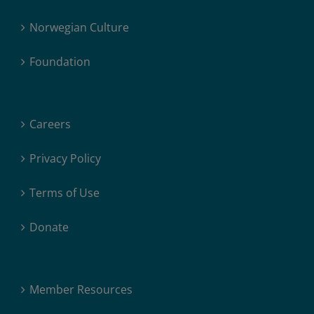
Norwegian Culture
Foundation
Careers
Privacy Policy
Terms of Use
Donate
Member Resources