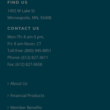
FIND US
1455 W Lake St
Minneapolis, MN, 55408
CONTACT US
Mon-Th: 8 am-5 pm,
Fri: 8 am-Noon, CT
Toll-free: (800) 945-8851
Phone: (612) 827-3611
Fax: (612) 827-0658
About Us
Financial Products
Member Benefits