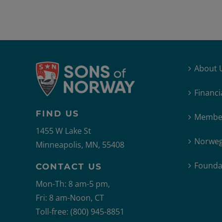
About 
Financi
FIND US
Member
1455 W Lake St
Norweg
Minneapolis, MN, 55408
Founda
CONTACT US
Mon-Th: 8 am-5 pm,
Fri: 8 am-Noon, CT
Toll-free: (800) 945-8851