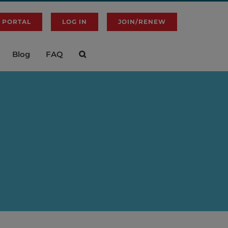
 PORTAL
LOG IN
JOIN/RENEW
Blog
FAQ