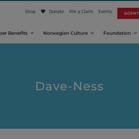
Shop
Donate
File a Claim
Events
AGENT
er Benefits
Norwegian Culture
Foundation
Dave-Ness