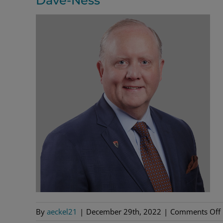
Dave-Ness
By
aeckel21
|
December 29th, 2022
|
Comments Off