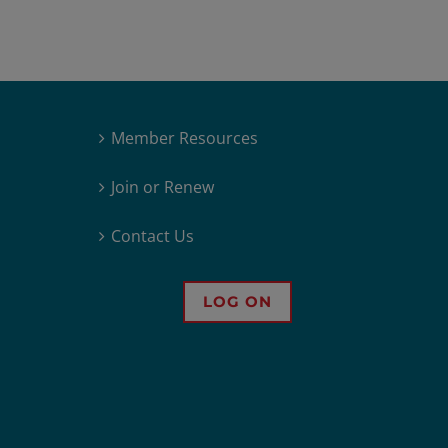
Member Resources
Join or Renew
Contact Us
LOG ON