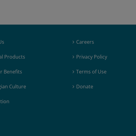
Dave-
Ness
Us
Careers
al Products
Privacy Policy
 Benefits
Terms of Use
ian Culture
Donate
tion