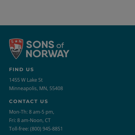
FIND US
1455 W Lake St
Minneapolis, MN, 55408
CONTACT US
Mon-Th: 8 am-5 pm,
Fri: 8 am-Noon, CT
Toll-free: (800) 945-8851