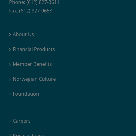
Phone: (612) 827-3611
Fax: (612) 827-0658
About Us
Financial Products
Member Benefits
Norwegian Culture
Foundation
Careers
Privacy Policy