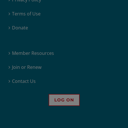
Terms of Use
Donate
Member Resources
Join or Renew
Contact Us
LOG ON