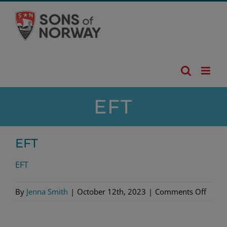
Skip
to
content
EFT
EFT
EFT
on
By
Jenna Smith
|
October 12th, 2023
|
Comments Off
EFT