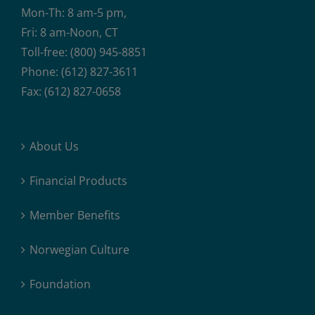
Mon-Th: 8 am-5 pm,
Fri: 8 am-Noon, CT
Toll-free: (800) 945-8851
Phone: (612) 827-3611
Fax: (612) 827-0658
About Us
Financial Products
Member Benefits
Norwegian Culture
Foundation