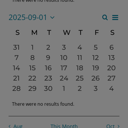
Notice
2025-09-01
Eve
Search
Month
Event
Select
Vie
date.
Calendar
S
SUNDAY
M
MONDAY
T
TUESDAY
W
WEDNESDAY
T
THURSDAY
F
FRIDAY
S
SA
Searc
Nav
of
0
0
0
0
0
0
0
31
1
2
3
4
5
6
and
events
0
0
events
0
events
0
events
0
events
0
events
0
even
7
8
9
10
11
12
13
Events
Views
0
events
0
events
0
events
events
0
0
events
0
events
0
event
14
15
16
17
18
19
20
Navig
events
0
0
events
0
events
0
events
0
events
0
events
event
0
21
22
23
24
25
26
27
0
events
0
events
0
events
events
0
events
0
events
0
event
0
28
29
30
1
2
3
4
events
events
events
events
events
events
even
There were no results found.
Notice
Aug
This Month
Oct