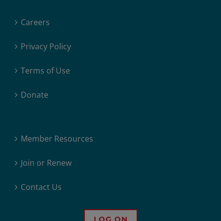
Careers
Privacy Policy
Terms of Use
Donate
Member Resources
Join or Renew
Contact Us
LOG ON