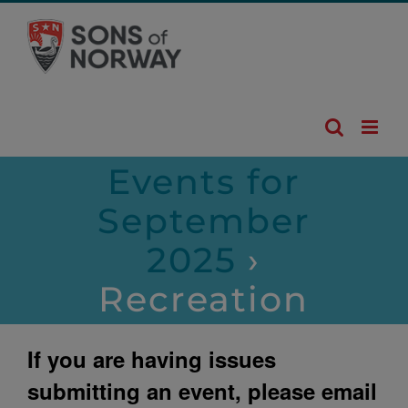
Skip
to
content
Events for
September
2025
›
Recreation
If you are having issues
submitting an event, please email