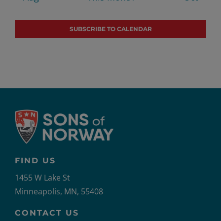
SUBSCRIBE TO CALENDAR
FIND US
1455 W Lake St
Minneapolis, MN, 55408
CONTACT US