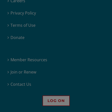
Careers
Privacy Policy
Terms of Use
Donate
Member Resources
Join or Renew
Contact Us
LOG ON