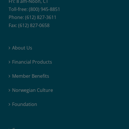
Fri: 8 am-Noon, CT
Toll-free: (800) 945-8851
Phone: (612) 827-3611
Fax: (612) 827-0658
About Us
Financial Products
Member Benefits
Norwegian Culture
Foundation