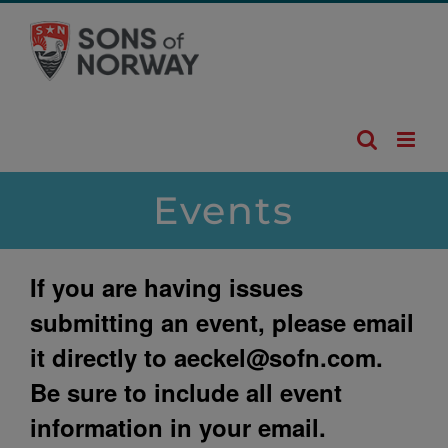
Skip
to
content
Events
If you are having issues
submitting an event, please email
it directly to
aeckel@sofn.com
.
Be sure to include all event
information in your email.