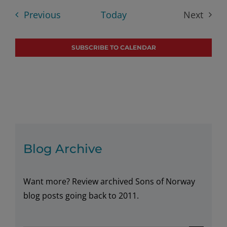
date.
Searc
Nav
Events
Previous
Today
Next
Events
and
SUBSCRIBE TO CALENDAR
Views
Navig
Blog Archive
Want more? Review archived Sons of Norway
blog posts going back to 2011.