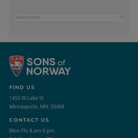
Archives
FIND US
1455 W Lake St
Minneapolis, MN, 55408
CONTACT US
Mon-Th: 8 am-5 pm,