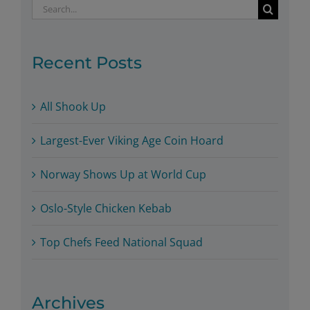
Search
for:
Recent Posts
All Shook Up
Largest-Ever Viking Age Coin Hoard
Norway Shows Up at World Cup
Oslo-Style Chicken Kebab
Top Chefs Feed National Squad
Archives