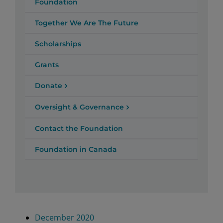
Foundation
Together We Are The Future
Scholarships
Grants
Donate
Oversight & Governance
Contact the Foundation
Foundation in Canada
December 2020