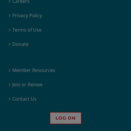
Careers
Privacy Policy
Terms of Use
Donate
Member Resources
Join or Renew
Contact Us
LOG ON