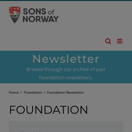
Skip
to
content
Newsletter
Browse through our archive of past
Foundation newsletters.
Home
>
Foundation
>
Foundation Newsletter
FOUNDATION