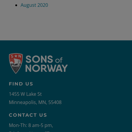
August 2020
FIND US
1455 W Lake St
Minneapolis, MN, 55408
CONTACT US
Mon-Th: 8 am-5 pm,