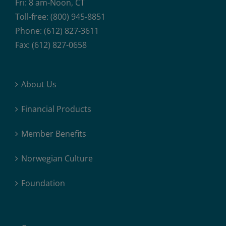
Fri: 8 am-Noon, CT
Toll-free: (800) 945-8851
Phone: (612) 827-3611
Fax: (612) 827-0658
About Us
Financial Products
Member Benefits
Norwegian Culture
Foundation