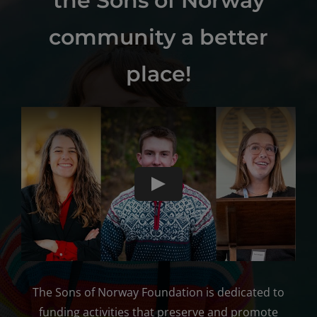
the Sons of Norway
community a better
place!
The Sons of Norway Foundation is dedicated to
funding activities that preserve and promote