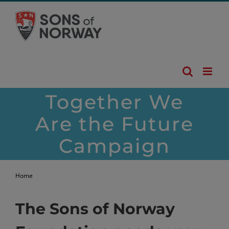
Skip
to
content
Together We
Are the Future
Campaign
Home
Give 2025
The Sons of Norway