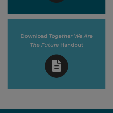
Download
Together We Are
The Future
Handout