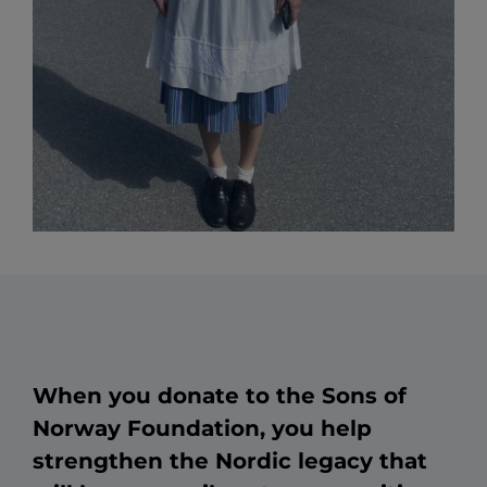
When you donate to the Sons of
Norway Foundation, you help
strengthen the Nordic legacy that