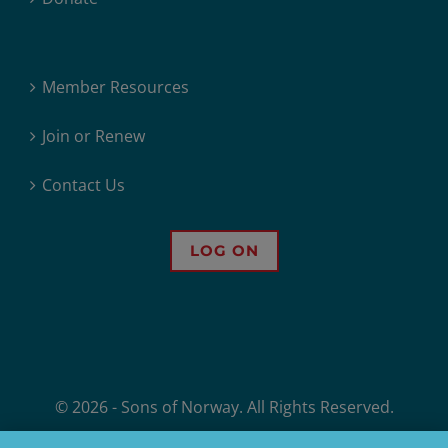
Member Resources
Join or Renew
Contact Us
LOG ON
© 2026 - Sons of Norway. All Rights Reserved.
Sons of Norway, 1455 West Lake Street, Minneapolis, MN, offers financial