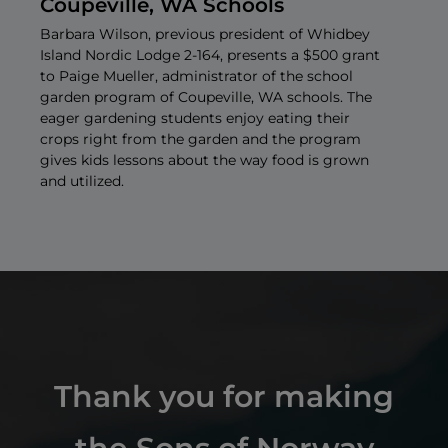
Coupeville, WA Schools
Barbara Wilson, previous president of Whidbey
Island Nordic Lodge 2-164, presents a $500 grant
to Paige Mueller, administrator of the school
garden program of Coupeville, WA schools. The
U
eager gardening students enjoy eating their
crops right from the garden and the program
gives kids lessons about the way food is grown
and utilized.
Thank you for making