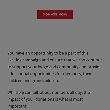
generations to come.
DONATE NOW
You have an opportunity to be a part of this
exciting campaign and ensure that we can continue
to support your lodge and community and provide
educational opportunities for members, their
children and grandchildren.
While we can talk about numbers all day, the
impact of your donations is what is most
important: