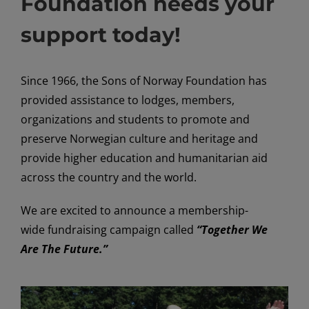
Foundation needs your
support today!
Since 1966, the Sons of Norway Foundation has
provided assistance to lodges, members,
organizations and students to promote and
preserve Norwegian culture and heritage and
provide higher education and humanitarian aid
across the country and the world.
We are excited to announce a membership-
wide fundraising campaign called
“Together We
Are The Future.”