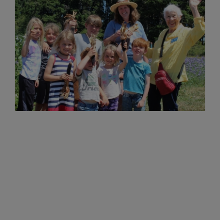
Now through the end of the year, the Sons
of Norway Foundation aims to raise
$150,000 to ensure that our scholarships
and grants are available to members for