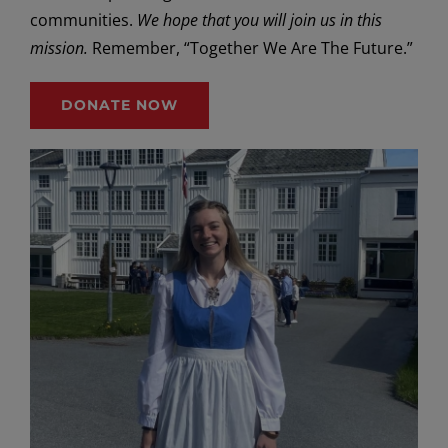
communities.
We hope that you will join us in this
mission.
Remember, “Together We Are The Future.”
DONATE NOW