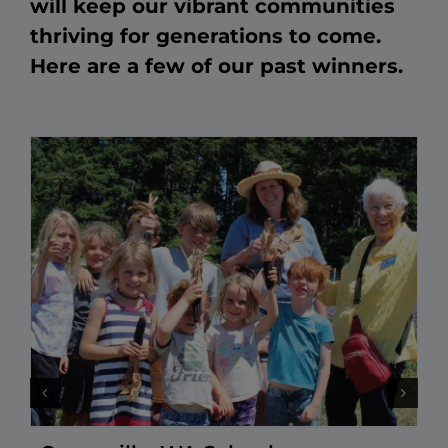
will keep our vibrant communities
thriving for generations to come.
Here are a few of our past winners.