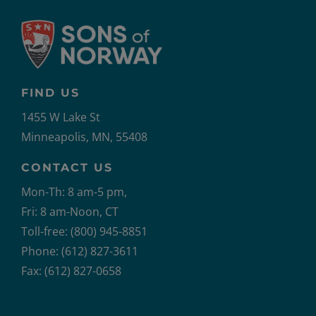
FIND US
1455 W Lake St
Minneapolis, MN, 55408
CONTACT US
Mon-Th: 8 am-5 pm,
Fri: 8 am-Noon, CT
Toll-free: (800) 945-8851
Phone: (612) 827-3611
Fax: (612) 827-0658