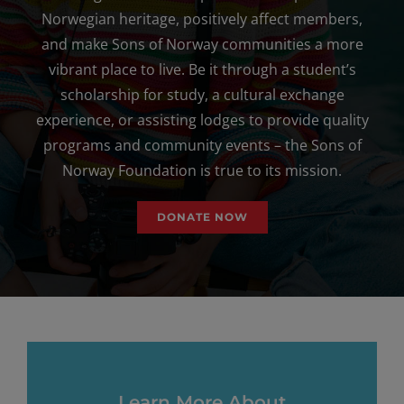
Norwegian heritage, positively affect members,
and make Sons of Norway communities a more
vibrant place to live. Be it through a student’s
scholarship for study, a cultural exchange
experience, or assisting lodges to provide quality
programs and community events – the Sons of
Norway Foundation is true to its mission.
DONATE NOW
Learn More About