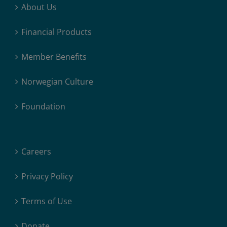
About Us
Financial Products
Member Benefits
Norwegian Culture
Foundation
Careers
Privacy Policy
Terms of Use
Donate