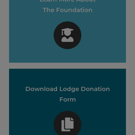
The Foundation
Download Lodge Donation
Form