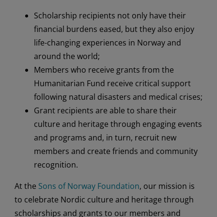
Scholarship recipients not only have their
financial burdens eased, but they also enjoy
life-changing experiences in Norway and
around the world;
Members who receive grants from the
Humanitarian Fund receive critical support
following natural disasters and medical crises;
Grant recipients are able to share their
culture and heritage through engaging events
and programs and, in turn, recruit new
members and create friends and community
recognition.
At the
Sons of Norway Foundation
, our mission is
to celebrate Nordic culture and heritage through
scholarships and grants to our members and