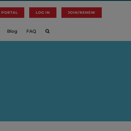
 PORTAL
LOG IN
JOIN/RENEW
Blog
FAQ