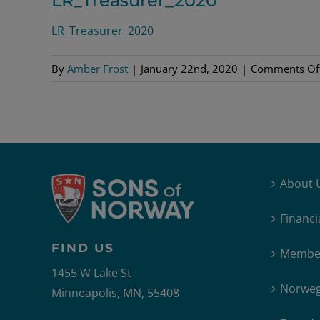
LR_Treasurer_2020
LR_Treasurer_2020
By
Amber Frost
|
January 22nd, 2020
|
Comments Of
About 
Financi
FIND US
Member
1455 W Lake St
Norweg
Minneapolis, MN, 55408