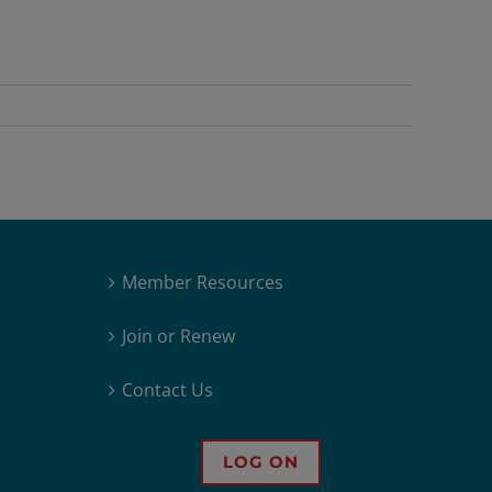
Member Resources
Join or Renew
Contact Us
LOG ON