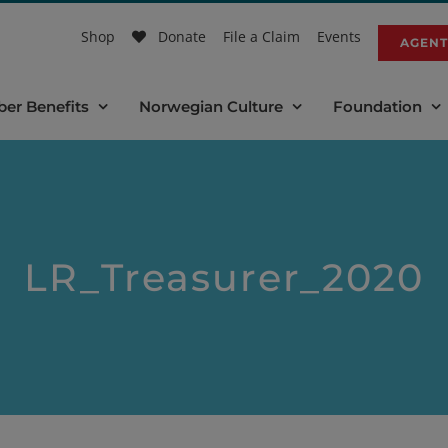
Shop
Donate
File a Claim
Events
AGENT
er Benefits
Norwegian Culture
Foundation
LR_Treasurer_2020