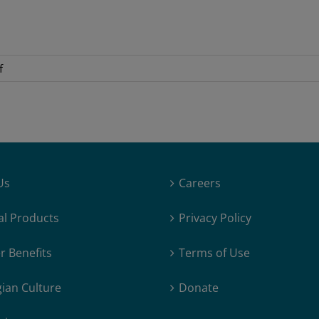
on
f
LR_Treasurer_2020
Us
Careers
al Products
Privacy Policy
 Benefits
Terms of Use
ian Culture
Donate