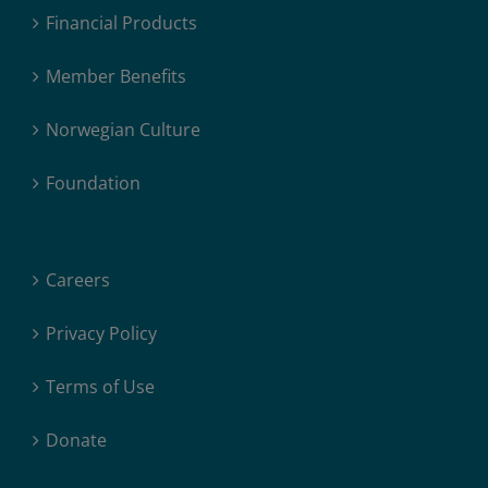
Financial Products
Member Benefits
Norwegian Culture
Foundation
Careers
Privacy Policy
Terms of Use
Donate