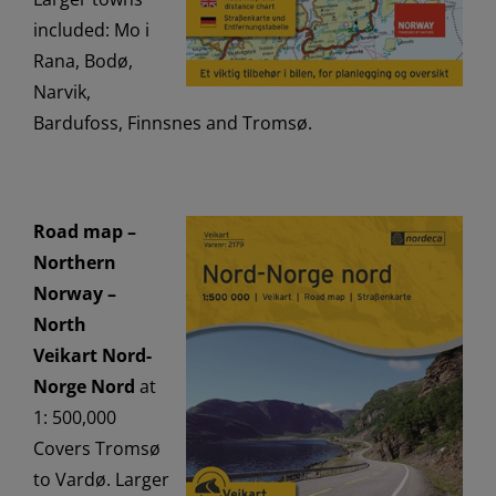
included: Mo i
Rana, Bodø,
Narvik,
Bardufoss, Finnsnes and Tromsø.
Road map –
Northern
Norway –
North
Veikart Nord-
Norge Nord
at
1: 500,000
Covers Tromsø
to Vardø. Larger