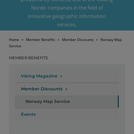
Nordic companies in the field of
innovative geographic information
services.
Home
>
Member Benefits
>
Member Discounts
>
Norway Map
Service
MEMBER BENEFITS
Viking Magazine
Member Discounts
Norway Map Service
Events