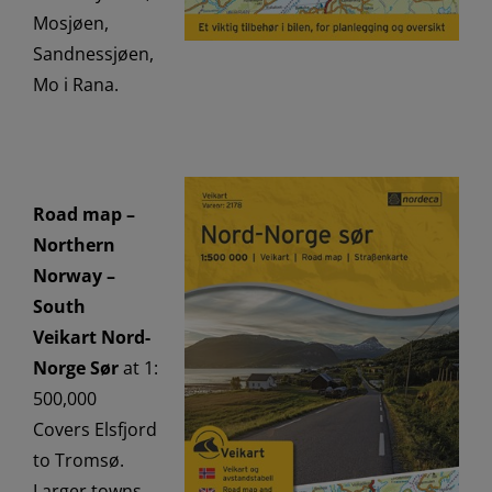
Mosjøen,
Sandnessjøen,
Mo i Rana.
Road map –
Northern
Norway –
South
Veikart Nord-
Norge Sør
at 1:
500,000
Covers Elsfjord
to Tromsø.
Larger towns