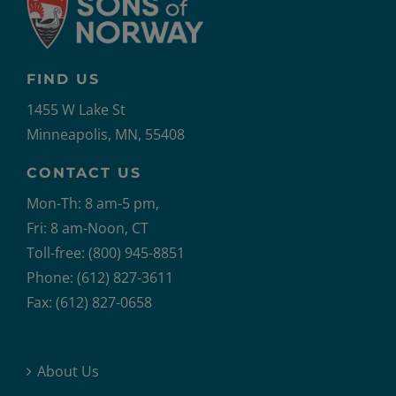
FIND US
1455 W Lake St
Minneapolis, MN, 55408
CONTACT US
Mon-Th: 8 am-5 pm,
Fri: 8 am-Noon, CT
Toll-free: (800) 945-8851
Phone: (612) 827-3611
Fax: (612) 827-0658
About Us