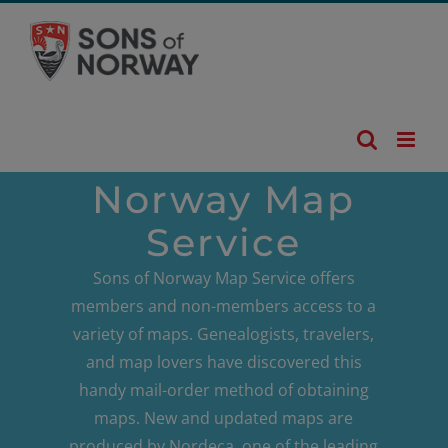
Skip
to
content
Norway Map
Service
Sons of Norway Map Service offers
members and non-members access to a
variety of maps. Genealogists, travelers,
and map lovers have discovered this
handy mail-order method of obtaining
maps. New and updated maps are
produced by Nordeca, one of the leading