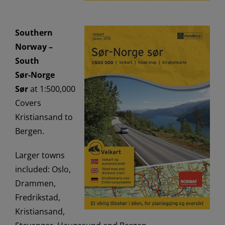
Southern
Norway –
South
Sør-Norge
Sør
at 1:500,000
Covers
Kristiansand to
Bergen.
Larger towns
included: Oslo,
Drammen,
Fredrikstad,
Kristiansand,