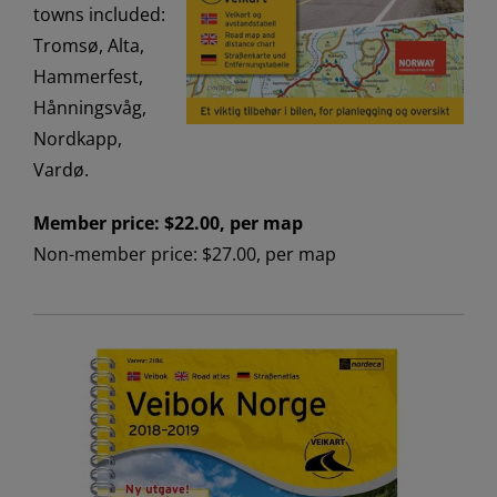
towns included:
Tromsø, Alta,
Hammerfest,
Hånningsvåg,
Nordkapp,
Vardø.
Member price: $22.00, per map
Non-member price: $27.00, per map