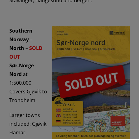
Stavanger, Haugesund and Bergen.
Southern
Norway –
North –
SOLD
OUT
Sør-Norge
Nord
at
1:500,000
Covers Gjøvik to
Trondheim.
Larger towns
included: Gjøvik,
Hamar,