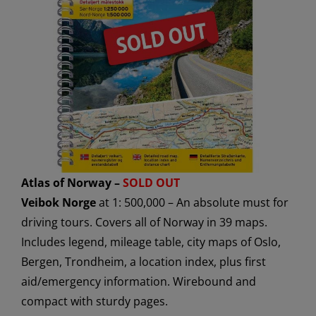
Atlas of Norway –
SOLD OUT
Veibok Norge
at 1: 500,000 – An absolute must for
driving tours. Covers all of Norway in 39 maps.
Includes legend, mileage table, city maps of Oslo,
Bergen, Trondheim, a location index, plus first
aid/emergency information. Wirebound and
compact with sturdy pages.