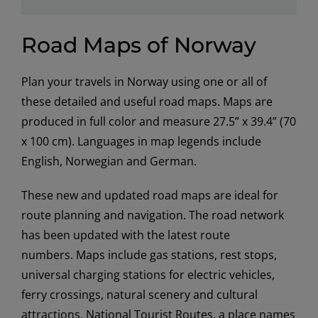
Road Maps of Norway
Plan your travels in Norway using one or all of
these detailed and useful road maps. Maps are
produced in full color and measure 27.5” x 39.4” (70
x 100 cm). Languages in map legends include
English, Norwegian and German.
These new and updated road maps are ideal for
route planning and navigation. The road network
has been updated with the latest route
numbers. Maps include gas stations, rest stops,
universal charging stations for electric vehicles,
ferry crossings, natural scenery and cultural
attractions, National Tourist Routes, a place names