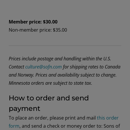
Member price: $30.00
Non-member price: $35.00
Prices include postage and handling within the U.S.
Contact
culture@sofn.com
for shipping rates to Canada
and Norway. Prices and availability subject to change.
Minnesota orders are subject to state tax.
How to order and send
payment
To place an order, please print and mail
this order
form
, and send a check or money order to: Sons of