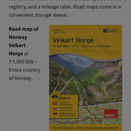
registry, and a mileage table. Road maps come in a
convenient storage sleeve.
Road map of
Norway
Veikart
Norge
at
1:1,000 000 –
Entire country
of Norway.