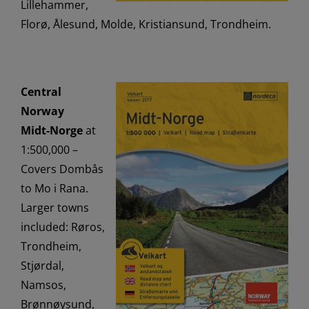
Lillehammer,
Florø, Ålesund, Molde, Kristiansund, Trondheim.
Central
Norway
Midt-Norge
at
1:500,000 –
Covers Dombås
to Mo i Rana.
Larger towns
included: Røros,
Trondheim,
Stjørdal,
Namsos,
Brønnøysund,