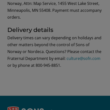
Norway, Attn: Map Service, 1455 West Lake Street,
Minneapolis, MN 55408. Payment must accompany
orders.
Delivery details
Delivery times can vary depending on holidays and
other matters beyond the control of Sons of
Norway or Nordeca. Questions? Please contact the
Fraternal Department by email:
culture@sofn.com
or by phone at 800-945-8851.