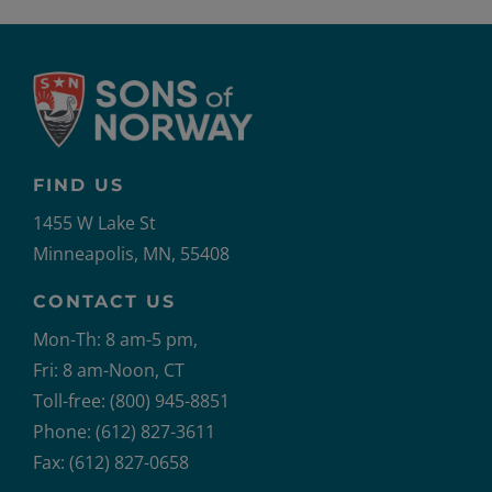
FIND US
1455 W Lake St
Minneapolis, MN, 55408
CONTACT US
Mon-Th: 8 am-5 pm,
Fri: 8 am-Noon, CT
Toll-free: (800) 945-8851
Phone: (612) 827-3611
Fax: (612) 827-0658