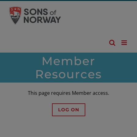
Skip
to
content
Member
Resources
This page requires Member access.
LOG ON