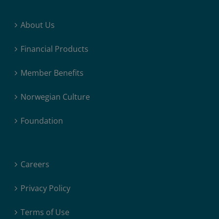
About Us
Financial Products
Member Benefits
Norwegian Culture
Foundation
Careers
Privacy Policy
Terms of Use