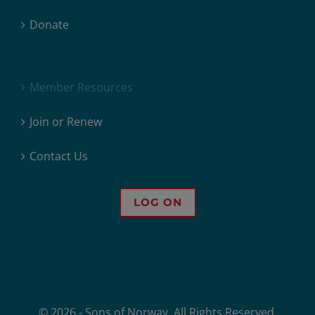
Donate
Member Resources
Join or Renew
Contact Us
LOG ON
© 2026 - Sons of Norway. All Rights Reserved.