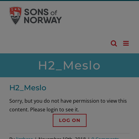
Skip
to
content
H2_Meslo
H2_Meslo
Sorry, but you do not have permission to view this
content. Please login to see it.
LOG ON
By
lizzhasa
|
November 19th, 2018
|
0 Comments