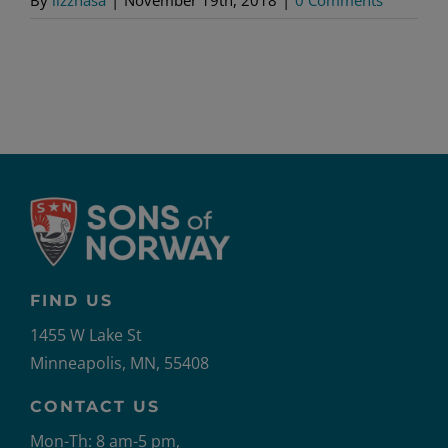
FIND US
1455 W Lake St
Minneapolis, MN, 55408
CONTACT US
Mon-Th: 8 am-5 pm,