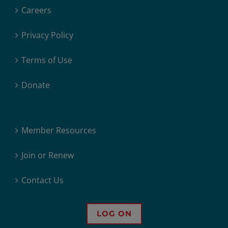
Careers
Privacy Policy
Terms of Use
Donate
Member Resources
Join or Renew
Contact Us
LOG ON