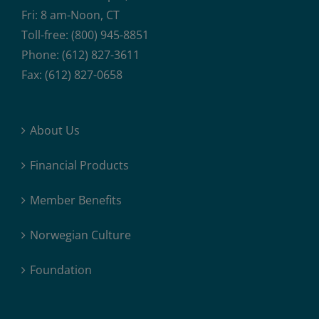
Fri: 8 am-Noon, CT
Toll-free: (800) 945-8851
Phone: (612) 827-3611
Fax: (612) 827-0658
About Us
Financial Products
Member Benefits
Norwegian Culture
Foundation