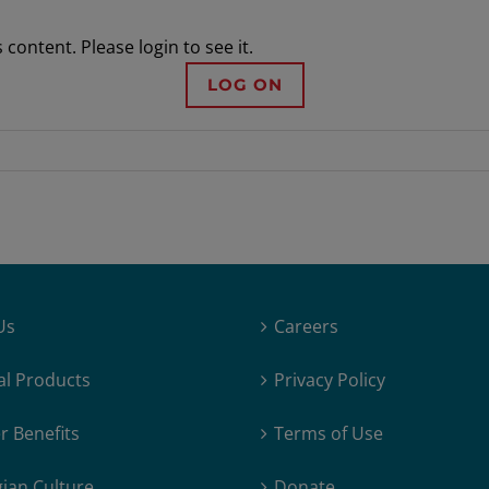
content. Please login to see it.
LOG ON
Us
Careers
al Products
Privacy Policy
 Benefits
Terms of Use
ian Culture
Donate