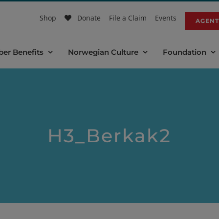
Shop
Donate
File a Claim
Events
AGENT
er Benefits
Norwegian Culture
Foundation
H3_Berkak2