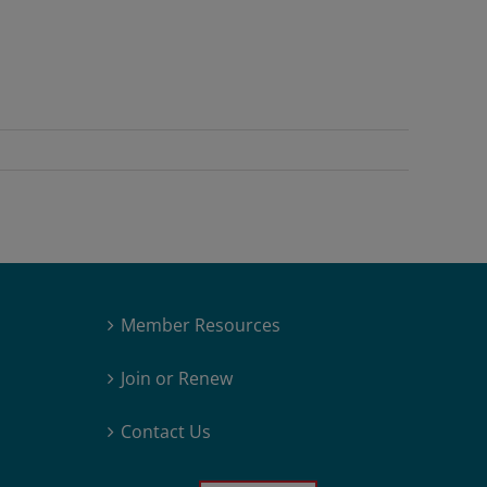
Member Resources
Join or Renew
Contact Us