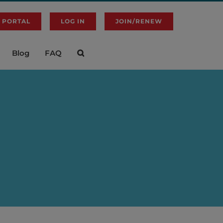
 PORTAL
LOG IN
JOIN/RENEW
Blog
FAQ