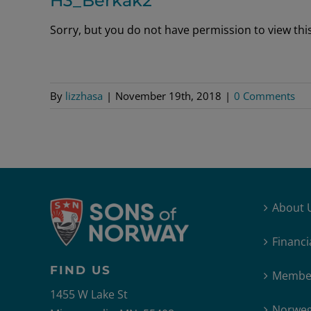
H3_Berkak2
Sorry, but you do not have permission to view this 
By
lizzhasa
|
November 19th, 2018
|
0 Comments
About 
Financi
FIND US
Member
1455 W Lake St
Norweg