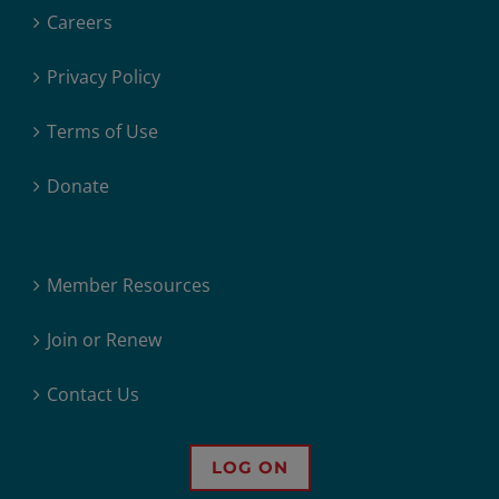
Careers
Privacy Policy
Terms of Use
Donate
Member Resources
Join or Renew
Contact Us
LOG ON