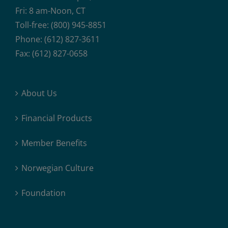
Fri: 8 am-Noon, CT
Toll-free: (800) 945-8851
Phone: (612) 827-3611
Fax: (612) 827-0658
About Us
Financial Products
Member Benefits
Norwegian Culture
Foundation