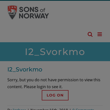
Skip
to
content
I2_Svorkmo
I2_Svorkmo
Sorry, but you do not have permission to view this
content. Please login to see it.
LOG ON
By
lizzhasa
|
November 16th, 2018
|
0 Comments