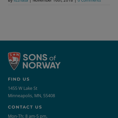
FIND US
1455 W Lake St
Minneapolis, MN, 55408
CONTACT US
Mon-Th: 8 am-5 pm,