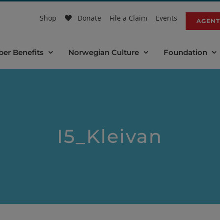
Shop
Donate
File a Claim
Events
AGENT
er Benefits
Norwegian Culture
Foundation
I5_Kleivan