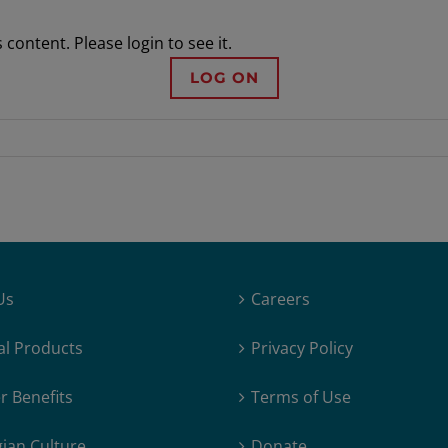
content. Please login to see it.
LOG ON
Us
Careers
al Products
Privacy Policy
 Benefits
Terms of Use
ian Culture
Donate