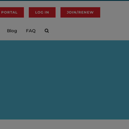
 PORTAL
LOG IN
JOIN/RENEW
Blog
FAQ