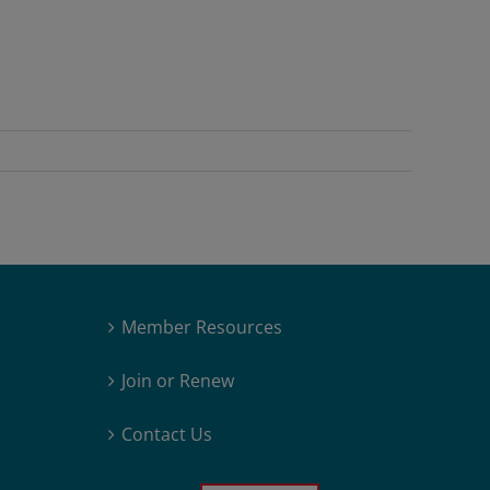
Member Resources
Join or Renew
Contact Us