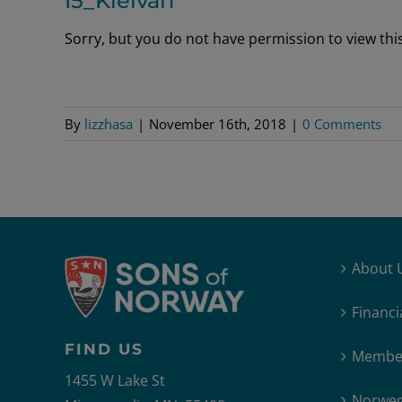
I5_Kleivan
Sorry, but you do not have permission to view this 
By
lizzhasa
|
November 16th, 2018
|
0 Comments
About 
Financi
FIND US
Member
1455 W Lake St
Norweg