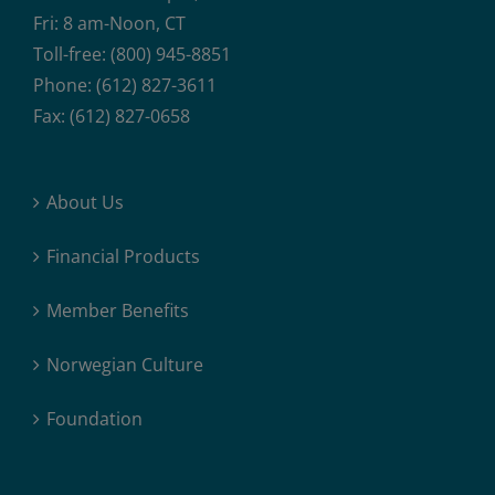
Fri: 8 am-Noon, CT
Toll-free: (800) 945-8851
Phone: (612) 827-3611
Fax: (612) 827-0658
About Us
Financial Products
Member Benefits
Norwegian Culture
Foundation