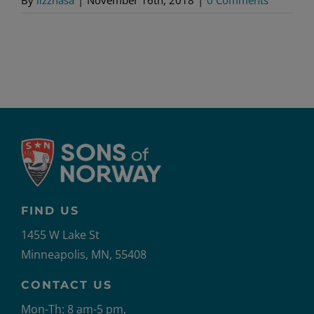
FIND US
1455 W Lake St
Minneapolis, MN, 55408
CONTACT US
Mon-Th: 8 am-5 pm,