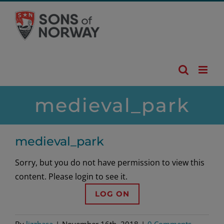
Skip
to
content
medieval_park
medieval_park
Sorry, but you do not have permission to view this
content. Please login to see it.
LOG ON
By
lizzhasa
|
November 16th, 2018
|
0 Comments