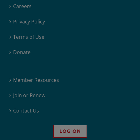
Careers
Privacy Policy
Terms of Use
Donate
Member Resources
Join or Renew
Contact Us
LOG ON